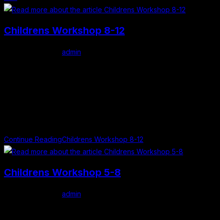
Childrens Workshop 8-12
Post author:
admin
Post published:
May 1, 2026
Post category:
Uncategorized
Clever Clues Details Age Category: 8 - 12 years old Date: 4th
July 2026 Time: 12:00 PM Venue: Mullingar Library Admission:
Free About this Workshop... Join author Alison Weatherby for…
Continue Reading
Childrens Workshop 8-12
Childrens Workshop 5-8
Post author:
admin
Post published:
May 1, 2026
Post category:
Uncategorized