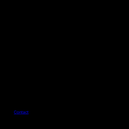
Contact