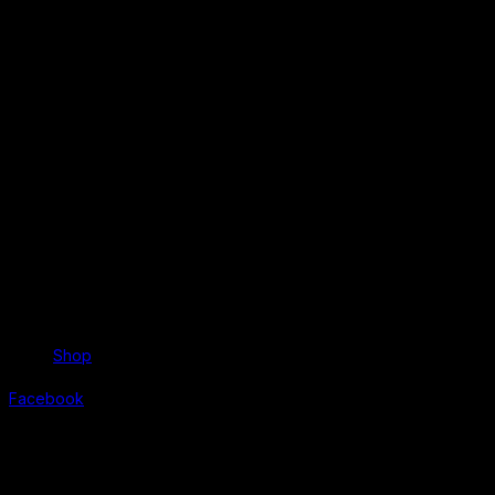
Shop
Facebook