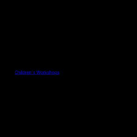
Children's Workshops