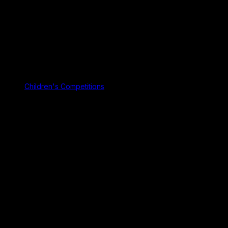
Children's Competitions