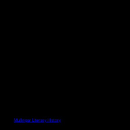
Mullingar Literary History