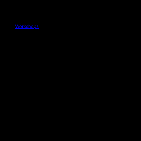
Workshops