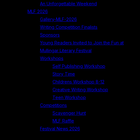
An Unforgettable Weekend
MLF 2026
Gallery-MLF-2026
Writing Competition Finalists
Sponsors
Young Readers Invited to Join the Fun at
Mullingar Literary Festival
Workshops
Self Publishing Workshop
Story Time
Childrens Workshop 8-12
Creative Writing Workshop
Teen Workshop
Competitions
Scavenger Hunt
MLF Raffle
Festival News 2026