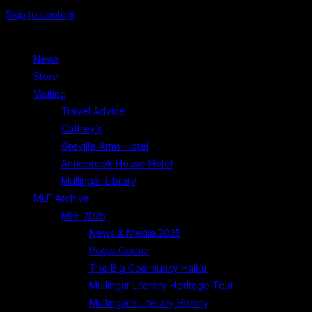
Skip to content
News
Store
Visiting
Travel Advice
Caffrey’s
Greville Arms Hotel
Annebrook House Hotel
Mullingar Library
MLF Archive
MLF 2025
News & Media 2025
Poets Corner
The Big Community Haiku
Mullingar Literary Heritage Tour
Mullingar’s Literary History