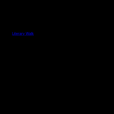
Literary Walk