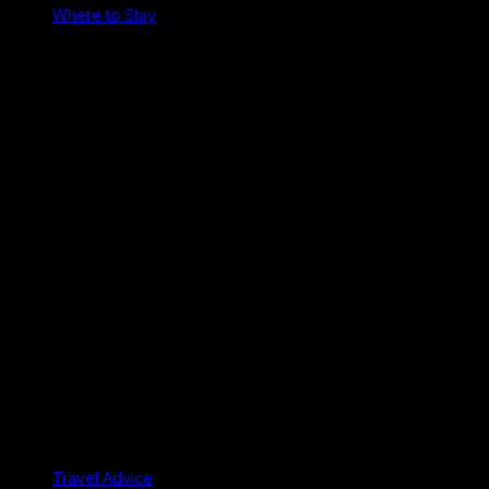
Where to Stay
Travel Advice