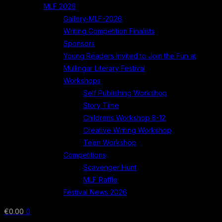
MLF 2026
Gallery-MLF-2026
Writing Competition Finalists
Sponsors
Young Readers Invited to Join the Fun at
Mullingar Literary Festival
Workshops
Self Publishing Workshop
Story Time
Childrens Workshop 8-12
Creative Writing Workshop
Teen Workshop
Competitions
Scavenger Hunt
MLF Raffle
Festival News 2026
€
0.00
0