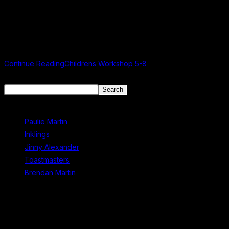
A Very Very Angry Book Workshop Details Age Category: 5-8
years old Date: 4th July 2026 Time: 10:30 AM Venue: Mullingar
Library Admission: Free About this Workshop... Based on Halyna…
Continue Reading
Childrens Workshop 5-8
Search
Search
Recent Posts
Paulie Martin
Inklings
Jinny Alexander
Toastmasters
Brendan Martin
Recent Comments
No comments to show.