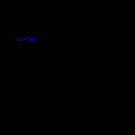
Story Time