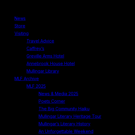
News
Store
Visiting
Travel Advice
Caffrey’s
Greville Arms Hotel
Annebrook House Hotel
Mullingar Library
MLF Archive
MLF 2025
News & Media 2025
Poets Corner
The Big Community Haiku
Mullingar Literary Heritage Tour
Mullingar’s Literary History
An Unforgettable Weekend