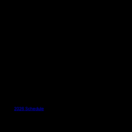
2026 Schedule