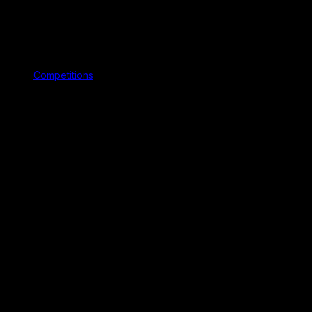
Competitions