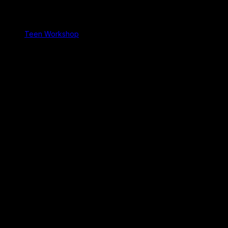
Teen Workshop