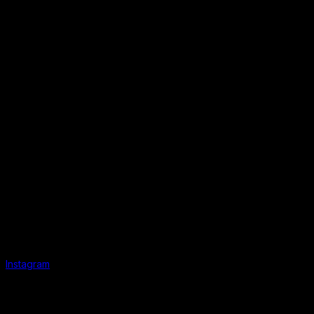
Instagram