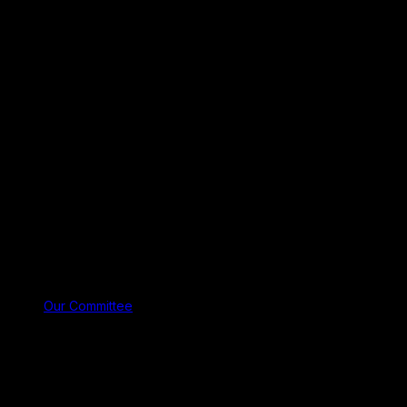
Our Committee