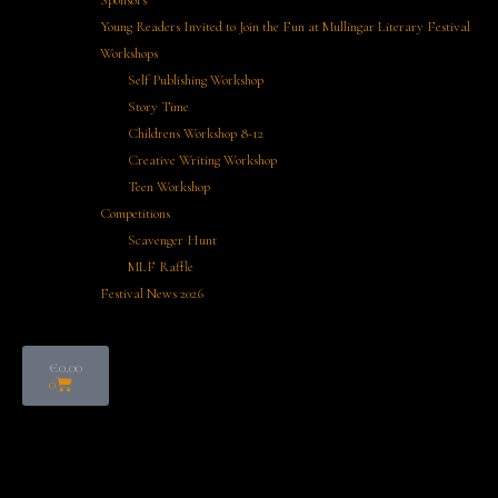
Sponsors
Young Readers Invited to Join the Fun at Mullingar Literary Festival
Workshops
Self Publishing Workshop
Story Time
Childrens Workshop 8-12
Creative Writing Workshop
Teen Workshop
Competitions
Scavenger Hunt
MLF Raffle
Festival News 2026
€
0.00
0