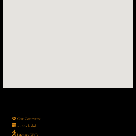
Our Committee
2026 Schedule
Literary Walk