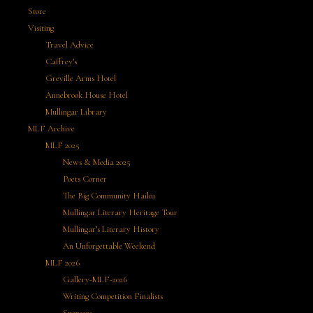
Store
Visiting
Travel Advice
Caffrey’s
Greville Arms Hotel
Annebrook House Hotel
Mullingar Library
MLF Archive
MLF 2025
News & Media 2025
Poets Corner
The Big Community Haiku
Mullingar Literary Heritage Tour
Mullingar’s Literary History
An Unforgettable Weekend
MLF 2026
Gallery-MLF-2026
Writing Competition Finalists