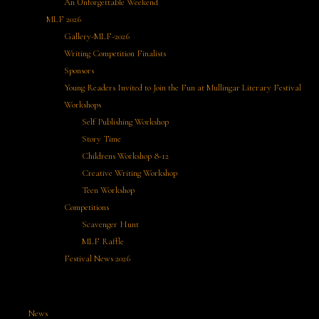
An Unforgettable Weekend
MLF 2026
Gallery-MLF-2026
Writing Competition Finalists
Sponsors
Young Readers Invited to Join the Fun at Mullingar Literary Festival
Workshops
Self Publishing Workshop
Story Time
Childrens Workshop 8-12
Creative Writing Workshop
Teen Workshop
Competitions
Scavenger Hunt
MLF Raffle
Festival News 2026
News