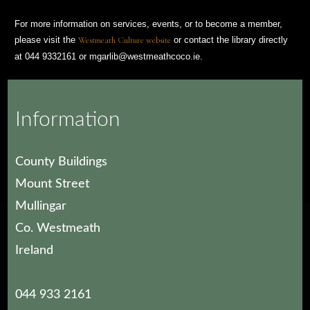
For more information on services, events, or to become a member,
please visit the
Westmeath Culture website
or contact the library directly
at 044 9332161 or mgarlib@westmeathcoco.ie.
Photograph: Michael Moran
Information
County Buildings
Mount Street
Mullingar
Co. Westmeath
Ireland
044 933 2161