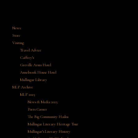
News
Store
Visiting
Travel Advice
Caffrey’s
Greville Arms Hotel
Annebrook House Hotel
Mullingar Library
MLF Archive
MLF 2025
News & Media 2025
Poets Corner
The Big Community Haiku
Mullingar Literary Heritage Tour
Mullingar’s Literary History