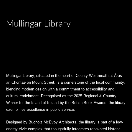
Mullingar Library
Mullingar Library, situated in the heart of County Westmeath at Áras
an Chontae on Mount Street, is a cornerstone of the local community,
blending modern design with a commitment to accessibility and
cultural enrichment. Recognised as the 2025 Regional & Country
Winner for the Island of Ireland by the British Book Awards, the library
exemplifies excellence in public service.
Designed by Bucholz McEvoy Architects, the library is part of a low-
energy civic complex that thoughtfully integrates renovated historic