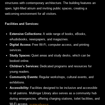
structures with contemporary architecture. The building features an
open, light-filled atrium and inviting public spaces, creating a
welcoming environment for all visitors.
Facilities and Services:
Extensive Collections:
A wide range of books, eBooks,
eAudiobooks, newspapers, and magazines.
Digital Access:
Free Wi-Fi, computer access, and printing
services.
Study Spaces:
Quiet areas and study desks, which can be
booked online.
Children’s Services:
Dedicated programs and resources for
young readers.
Community Events:
Regular workshops, cultural events, and
exhibitions.
Accessibility:
Facilities designed to be inclusive and accessible
to all patrons. Mullingar Library also serves as a community hub
during emergencies, offering charging stations, toilet facilities, and
Wi-Fi access.
westmeathcoco.ie