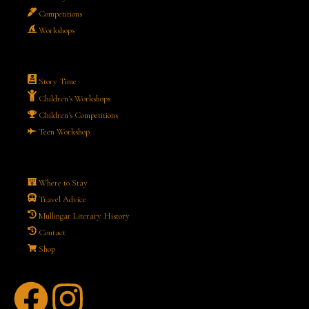
Competitions
Workshops
Story Time
Children's Workshops
Children's Competitions
Teen Workshop
Where to Stay
Travel Advice
Mullingar Literary History
Contact
Shop