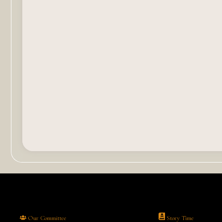
Our Committee
Story Time