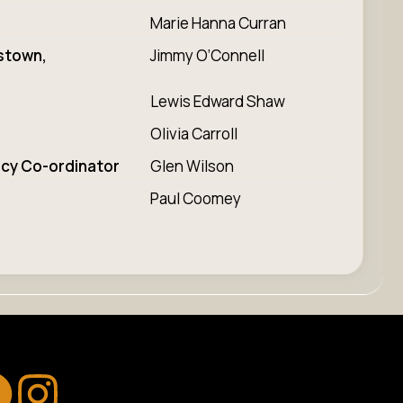
Marie Hanna Curran
stown,
Jimmy O’Connell
Lewis Edward Shaw
Olivia Carroll
acy Co-ordinator
Glen Wilson
Paul Coomey