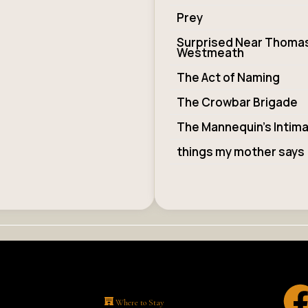
Prey
Surprised Near Thoma
Westmeath
The Act of Naming
The Crowbar Brigade
The Mannequin’s Intim
things my mother says
Where to Stay