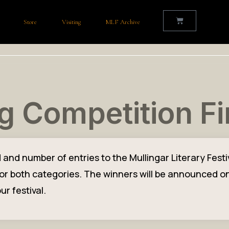
Store
Visiting
MLF Archive
g Competition Fi
d number of entries to the Mullingar Literary Festiva
t for both categories. The winners will be announced o
ur festival.