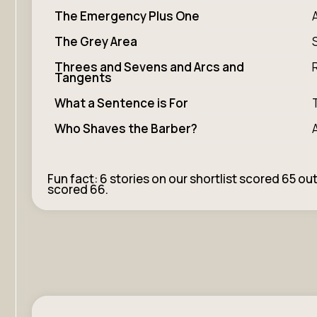
The Emergency Plus One
The Grey Area
Threes and Sevens and Arcs and
Tangents
What a Sentence is For
Who Shaves the Barber?
Fun fact: 6 stories on our shortlist scored 65 out
scored 66.