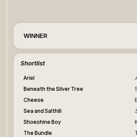
WINNER
Shortlist
Ariel
Beneath the Silver Tree
Cheese
Sea and Salthill
Shoeshine Boy
The Bundle