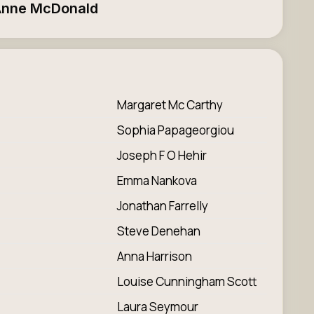
nne McDonald
Margaret Mc Carthy
Sophia Papageorgiou
Joseph F O Hehir
Emma Nankova
Jonathan Farrelly
Steve Denehan
Anna Harrison
Louise Cunningham Scott
Laura Seymour