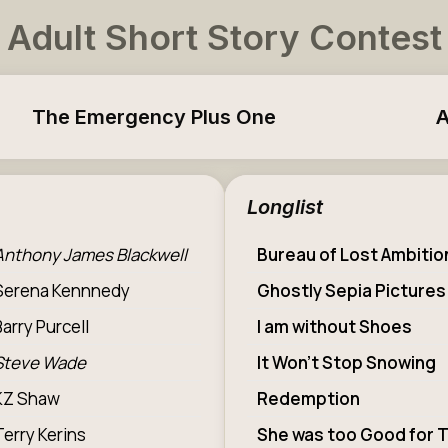
Adult Short Story Contest
The Emergency Plus One
A
Longlist
Anthony James Blackwell
Bureau of Lost Ambitio
Serena Kennnedy
Ghostly Sepia Pictures
Barry Purcell
I am without Shoes
Steve Wade
It Won’t Stop Snowing
KZ Shaw
Redemption
Terry Kerins
She was too Good for