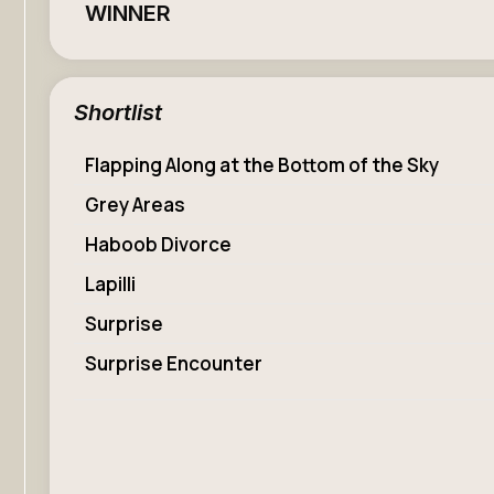
WINNER
Shortlist
Flapping Along at the Bottom of the Sky
Grey Areas
Haboob Divorce
Lapilli
Surprise
Surprise Encounter