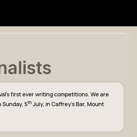
nalists
l’s first ever writing competitions. We are
th
n Sunday, 5
July, in Caffrey’s Bar, Mount