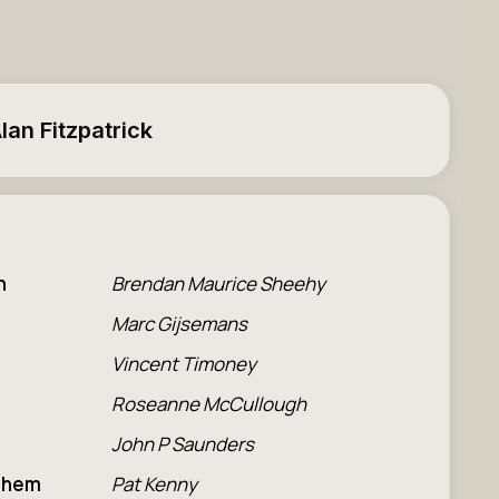
lan Fitzpatrick
n
Brendan Maurice Sheehy
Marc Gijsemans
Vincent Timoney
Roseanne McCullough
John P Saunders
 Them
Pat Kenny