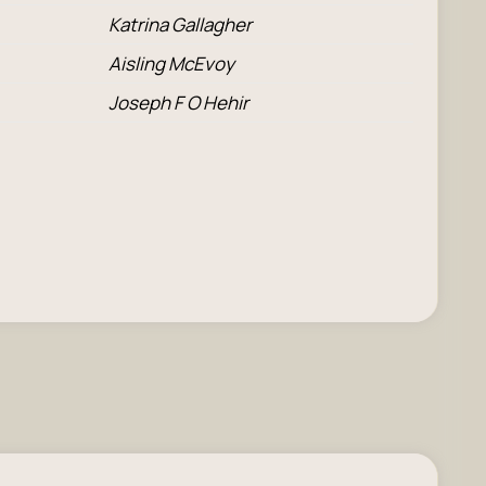
Katrina Gallagher
Aisling McEvoy
Joseph F O Hehir