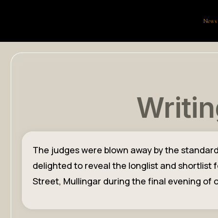
News
Writin
The judges were blown away by the standard an
delighted to reveal the longlist and shortlis
Street, Mullingar during the final evening of o