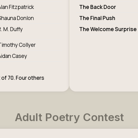
Alan Fitzpatrick
The Back Door
Shauna Donlon
The Final Push
R. M. Duffy
The Welcome Surprise
Timothy Collyer
Aidan Casey
 of 70. Four others
Adult Poetry Contest