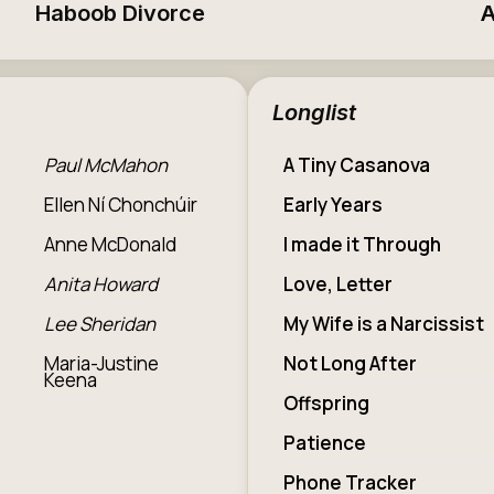
Haboob Divorce
A
Longlist
Paul McMahon
A Tiny Casanova
Ellen Ní Chonchúir
Early Years
Anne McDonald
I made it Through
Anita Howard
Love, Letter
Lee Sheridan
My Wife is a Narcissist
Maria-Justine
Not Long After
Keena
Offspring
Patience
Phone Tracker