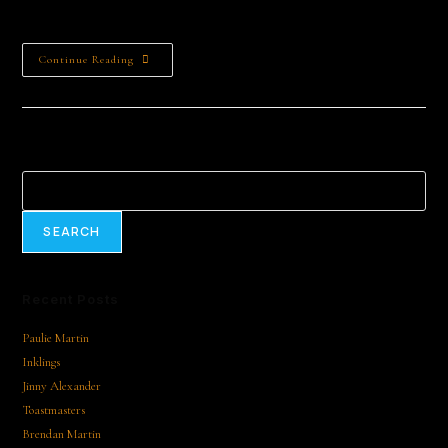
Halyna…
Continue Reading
Search
SEARCH
Recent Posts
Paulie Martin
Inklings
Jinny Alexander
Toastmasters
Brendan Martin