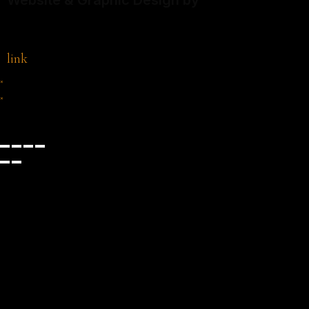
Website & Graphic Design by
link
×
×
Cart