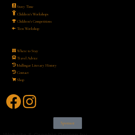
Story Time
Children's Workshops
Children's Competitions
Teen Workshop
Where to Stay
Travel Advice
Mullingar Literary History
Contact
Shop
Sponsor