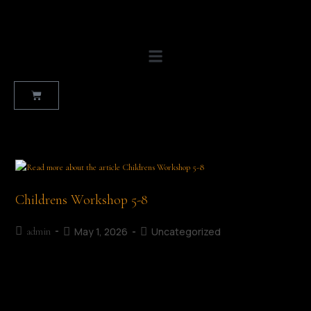
Childrens Workshop 5-8
May 1, 2026
Uncategorized
admin
A Very Very Angry Book Workshop Details Age Category: 5-8
years old Date: 4th July 2026 Time: 10:30 AM Venue: Mullingar
Library Admission: Free About this Workshop... Based on