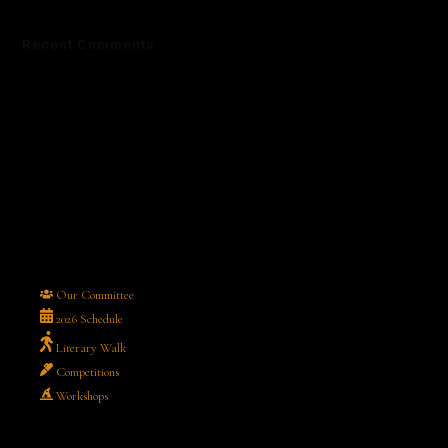
Recent Comments
No comments to show.
Our Committee
2026 Schedule
Literary Walk
Competitions
Workshops