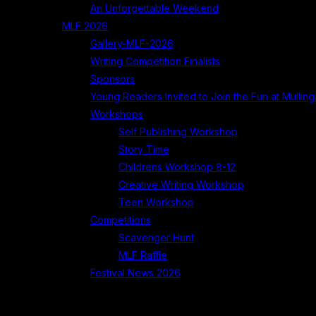
An Unforgettable Weekend
MLF 2026
Gallery-MLF-2026
Writing Competition Finalists
Sponsors
Young Readers Invited to Join the Fun at Mullinga
Workshops
Self Publishing Workshop
Story Time
Childrens Workshop 8-12
Creative Writing Workshop
Teen Workshop
Competitions
Scavenger Hunt
MLF Raffle
Festival News 2026