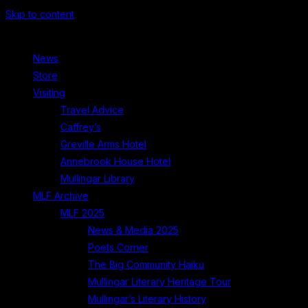
Skip to content
News
Store
Visiting
Travel Advice
Caffrey’s
Greville Arms Hotel
Annebrook House Hotel
Mullingar Library
MLF Archive
MLF 2025
News & Media 2025
Poets Corner
The Big Community Haiku
Mullingar Literary Heritage Tour
Mullingar’s Literary History