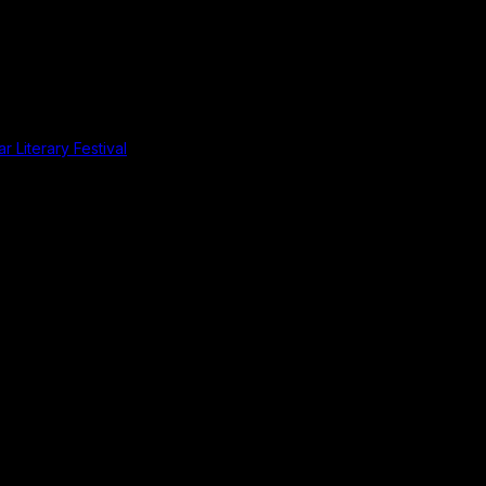
r Literary Festival