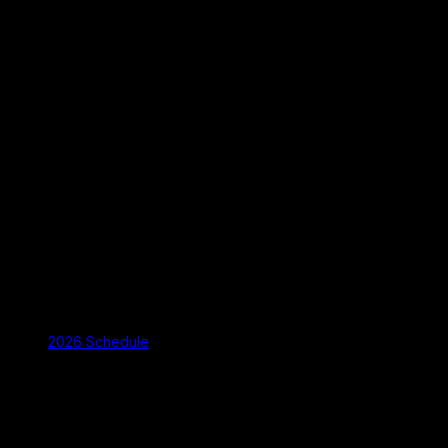
2026 Schedule