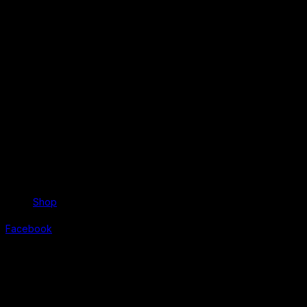
Shop
Facebook