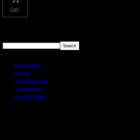
Cart
There aren't any posts currently published under this tag.
Search
Search
Recent Posts
Paulie Martin
Inklings
Jinny Alexander
Toastmasters
Brendan Martin
Recent Comments
No comments to show.