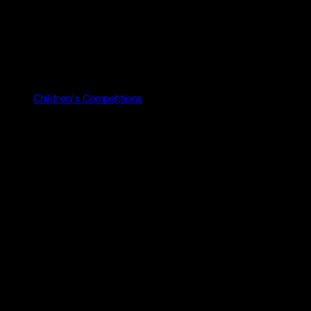
Children's Competitions