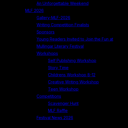
An Unforgettable Weekend
MLF 2026
Gallery-MLF-2026
Writing Competition Finalists
Sponsors
Young Readers Invited to Join the Fun at
Mullingar Literary Festival
Workshops
Self Publishing Workshop
Story Time
Childrens Workshop 8-12
Creative Writing Workshop
Teen Workshop
Competitions
Scavenger Hunt
MLF Raffle
Festival News 2026