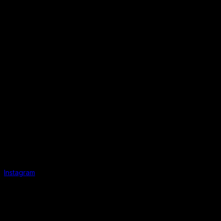
Instagram