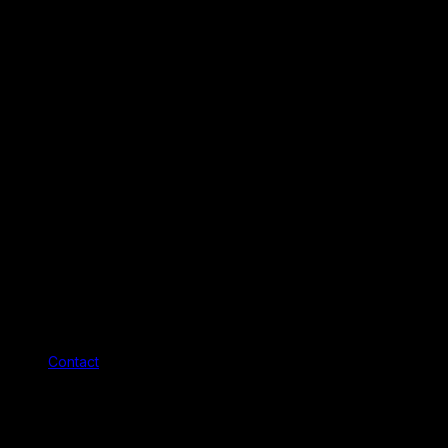
Contact