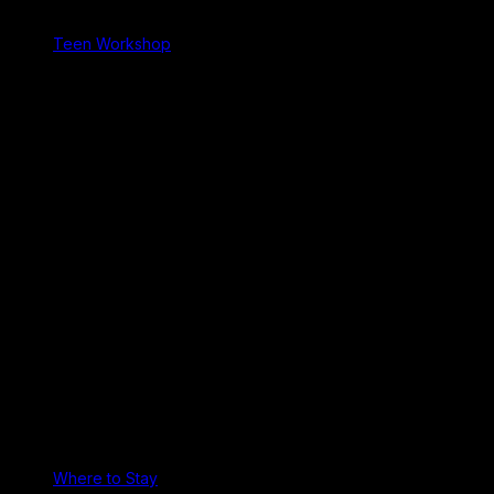
Teen Workshop
Where to Stay