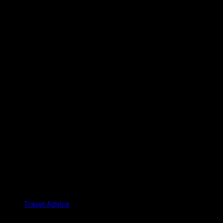
Travel Advice