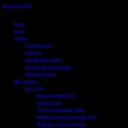
Skip to content
News
Store
Visiting
Travel Advice
Caffrey’s
Greville Arms Hotel
Annebrook House Hotel
Mullingar Library
MLF Archive
MLF 2025
News & Media 2025
Poets Corner
The Big Community Haiku
Mullingar Literary Heritage Tour
Mullingar’s Literary History