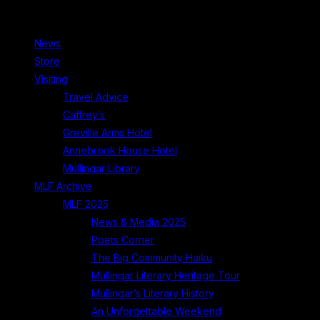
News
Store
Visiting
Travel Advice
Caffrey’s
Greville Arms Hotel
Annebrook House Hotel
Mullingar Library
MLF Archive
MLF 2025
News & Media 2025
Poets Corner
The Big Community Haiku
Mullingar Literary Heritage Tour
Mullingar’s Literary History
An Unforgettable Weekend