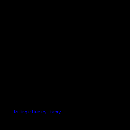
Mullingar Literary History