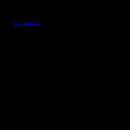
Competitions