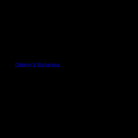
Children's Workshops