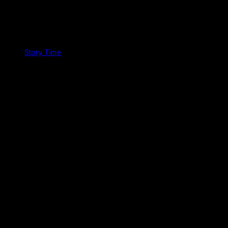
Story Time