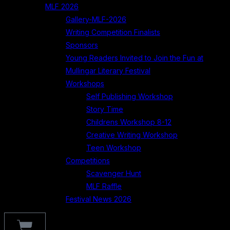
MLF 2026
Gallery-MLF-2026
Writing Competition Finalists
Sponsors
Young Readers Invited to Join the Fun at
Mullingar Literary Festival
Workshops
Self Publishing Workshop
Story Time
Childrens Workshop 8-12
Creative Writing Workshop
Teen Workshop
Competitions
Scavenger Hunt
MLF Raffle
Festival News 2026