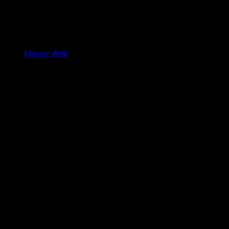
Literary Walk