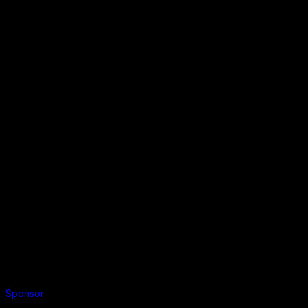
Sponsor