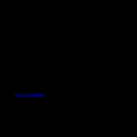
Our Committee