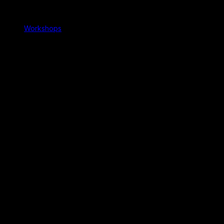
Workshops