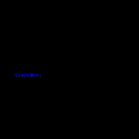
Competitions