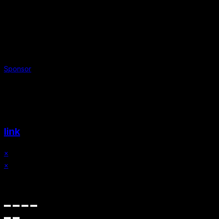
Sponsor
Website & Graphic Design by
link
×
×
Cart