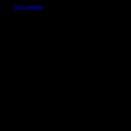
Our Committee