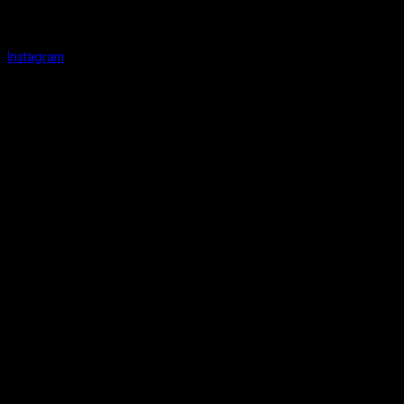
Instagram