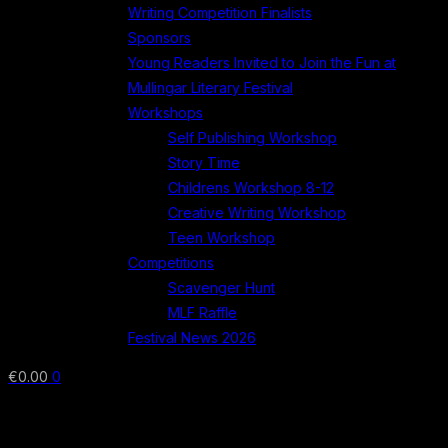
Writing Competition Finalists
Sponsors
Young Readers Invited to Join the Fun at
Mullingar Literary Festival
Workshops
Self Publishing Workshop
Story Time
Childrens Workshop 8-12
Creative Writing Workshop
Teen Workshop
Competitions
Scavenger Hunt
MLF Raffle
Festival News 2026
€
0.00
0