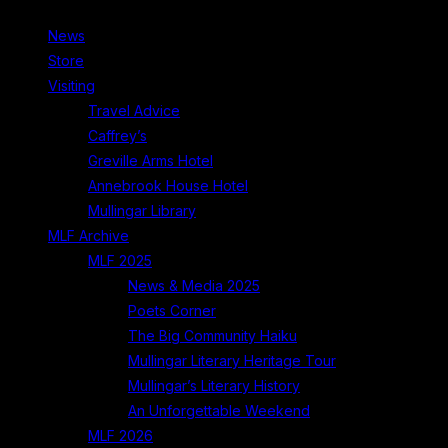
News
Store
Visiting
Travel Advice
Caffrey’s
Greville Arms Hotel
Annebrook House Hotel
Mullingar Library
MLF Archive
MLF 2025
News & Media 2025
Poets Corner
The Big Community Haiku
Mullingar Literary Heritage Tour
Mullingar’s Literary History
An Unforgettable Weekend
MLF 2026