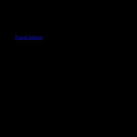
Travel Advice