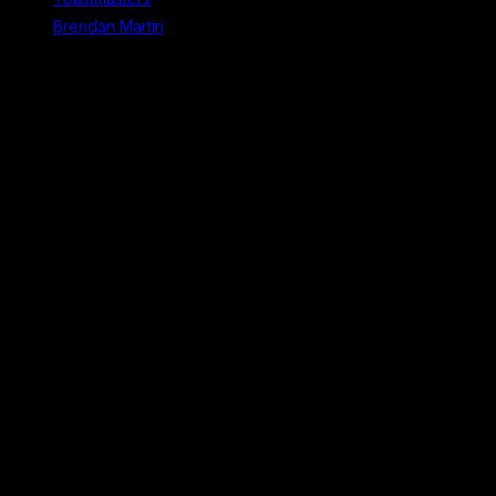
Brendan Martin
Recent Comments
No comments to show.