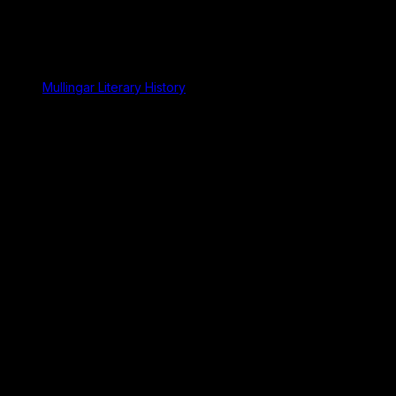
Mullingar Literary History