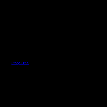
Story Time