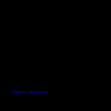
Children's Workshops