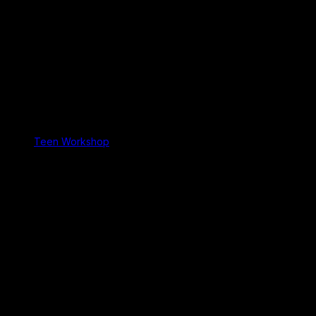
Teen Workshop