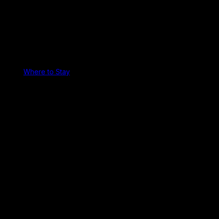
Where to Stay