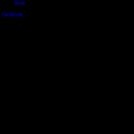
Shop
Facebook