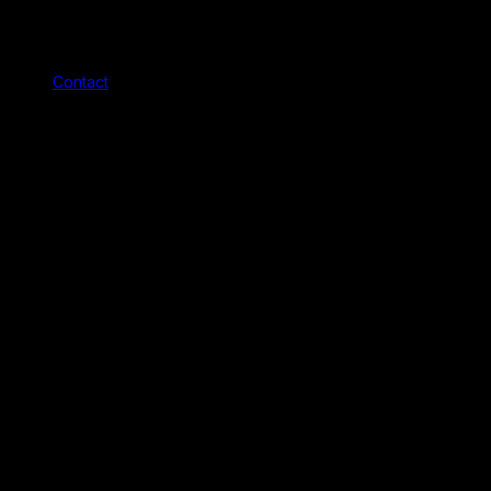
Contact