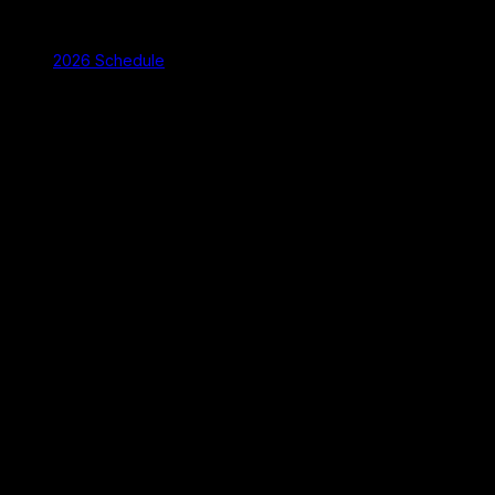
2026 Schedule