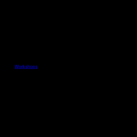
Workshops