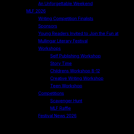
An Unforgettable Weekend
MLF 2026
Writing Competition Finalists
Sponsors
Young Readers Invited to Join the Fun at
Mullingar Literary Festival
Workshops
Self Publishing Workshop
Story Time
Childrens Workshop 8-12
Creative Writing Workshop
Teen Workshop
Competitions
Scavenger Hunt
MLF Raffle
Festival News 2026