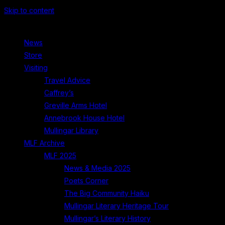
Skip to content
News
Store
Visiting
Travel Advice
Caffrey’s
Greville Arms Hotel
Annebrook House Hotel
Mullingar Library
MLF Archive
MLF 2025
News & Media 2025
Poets Corner
The Big Community Haiku
Mullingar Literary Heritage Tour
Mullingar’s Literary History