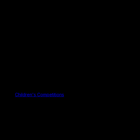
Children's Competitions