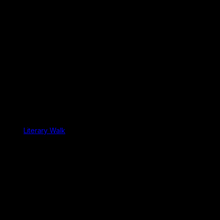
Literary Walk