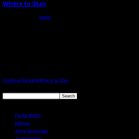
Where to Stay
Post author:
admin
Post published:
June 8, 2024
Post category:
Uncategorized
Where to Stay in Mullingar Accommodation Staying in Mullingar
for the Mullingar Literary Festival? Planning your stay for the
Mullingar Literary Festival? Mullingar offers a variety of
comfortable and convenient…
Continue Reading
Where to Stay
Search
Search
Recent Posts
Paulie Martin
Inklings
Jinny Alexander
Toastmasters