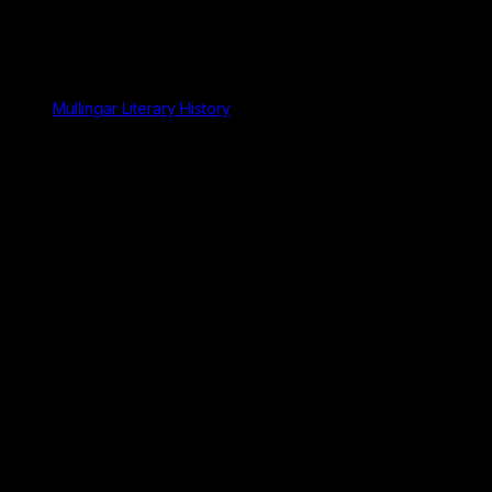
Mullingar Literary History