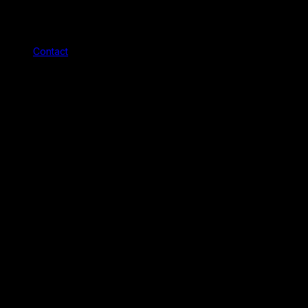
Contact