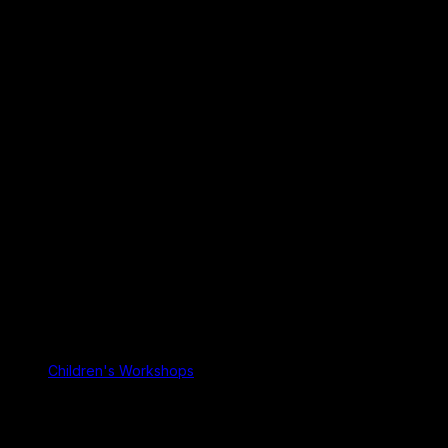
Children's Workshops