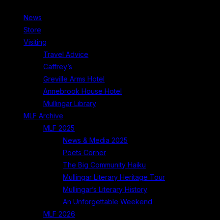
News
Store
Visiting
Travel Advice
Caffrey’s
Greville Arms Hotel
Annebrook House Hotel
Mullingar Library
MLF Archive
MLF 2025
News & Media 2025
Poets Corner
The Big Community Haiku
Mullingar Literary Heritage Tour
Mullingar’s Literary History
An Unforgettable Weekend
MLF 2026