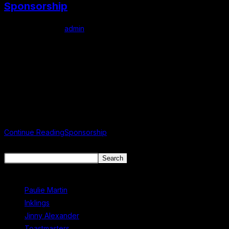
Sponsorship
Post author:
admin
Post published:
May 7, 2025
Post category:
Uncategorized
Support us Supporting the Mullingar Literary Festival helps enrich
our local community by celebrating great writing, nurturing
creativity, and inspiring a lifelong love of literature. Your
sponsorship fosters educational opportunities…
Continue Reading
Sponsorship
Search
Search
Recent Posts
Paulie Martin
Inklings
Jinny Alexander
Toastmasters