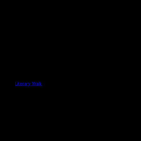
Literary Walk