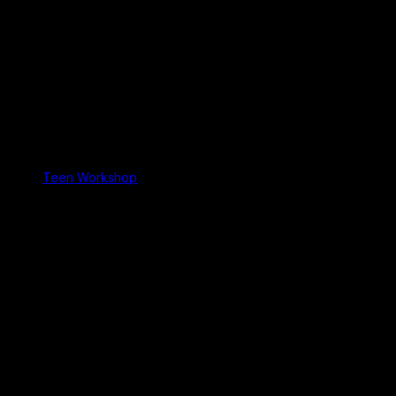
Teen Workshop