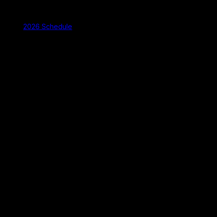
2026 Schedule