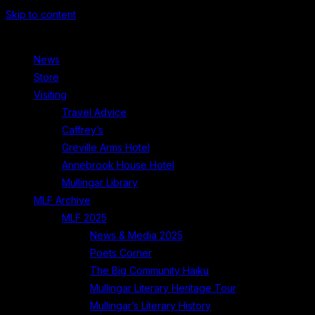
Skip to content
News
Store
Visiting
Travel Advice
Caffrey’s
Greville Arms Hotel
Annebrook House Hotel
Mullingar Library
MLF Archive
MLF 2025
News & Media 2025
Poets Corner
The Big Community Haiku
Mullingar Literary Heritage Tour
Mullingar’s Literary History