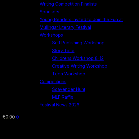
Writing Competition Finalists
Sponsors
Young Readers Invited to Join the Fun at
Mullingar Literary Festival
Workshops
Self Publishing Workshop
Story Time
Childrens Workshop 8-12
Creative Writing Workshop
Teen Workshop
Competitions
Scavenger Hunt
MLF Raffle
Festival News 2026
€
0.00
0