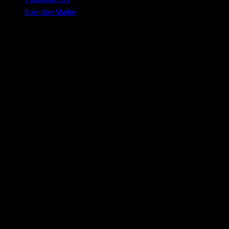
Brendan Martin
Recent Comments
No comments to show.