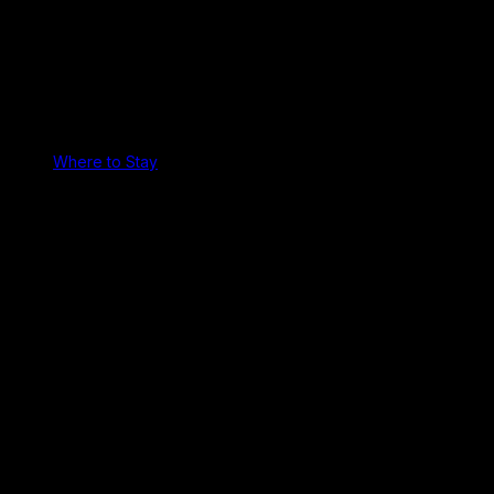
Where to Stay