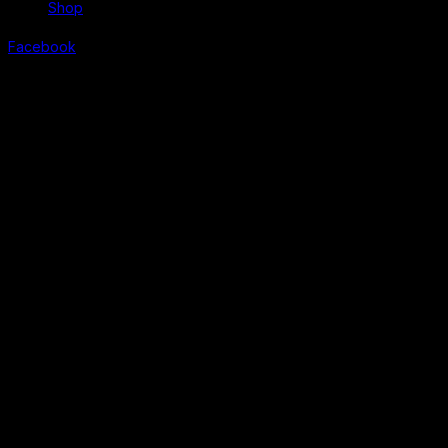
Shop
Facebook