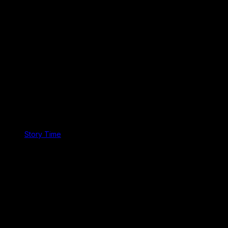
Story Time