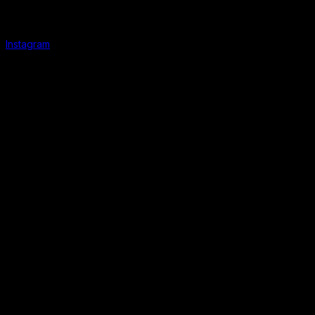
Instagram