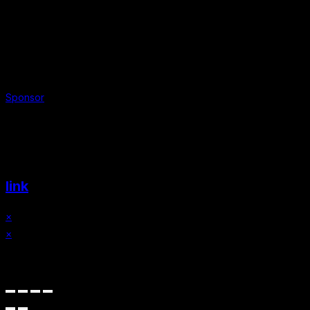
Sponsor
Website & Graphic Design by
link
×
×
Cart