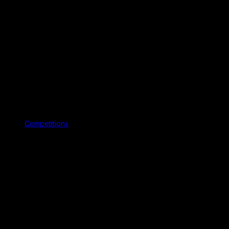
Competitions