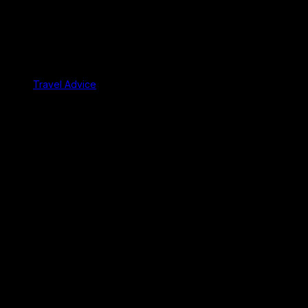
Travel Advice