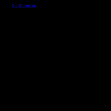
Our Committee