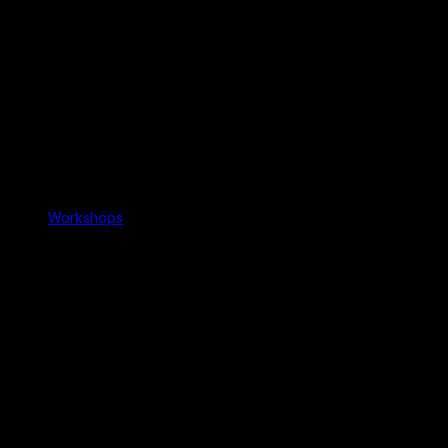
Workshops