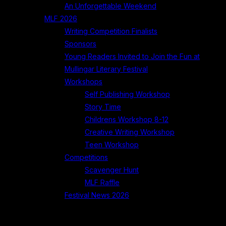
An Unforgettable Weekend
MLF 2026
Writing Competition Finalists
Sponsors
Young Readers Invited to Join the Fun at
Mullingar Literary Festival
Workshops
Self Publishing Workshop
Story Time
Childrens Workshop 8-12
Creative Writing Workshop
Teen Workshop
Competitions
Scavenger Hunt
MLF Raffle
Festival News 2026