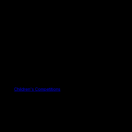
Children's Competitions