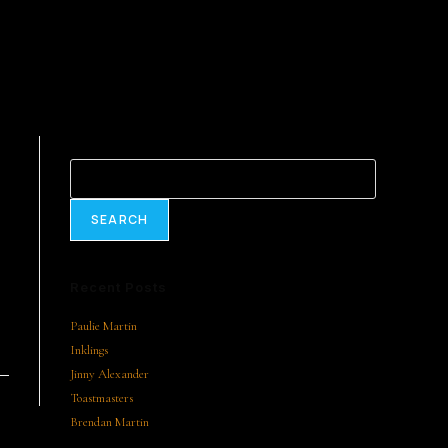
Search
SEARCH
Recent Posts
Paulie Martin
Inklings
Jinny Alexander
Toastmasters
Brendan Martin