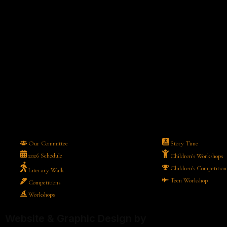
Our Committee
Story Time
2026 Schedule
Children's Workshops
Children's Competition
Literary Walk
Teen Workshop
Competitions
Workshops
Website & Graphic Design by