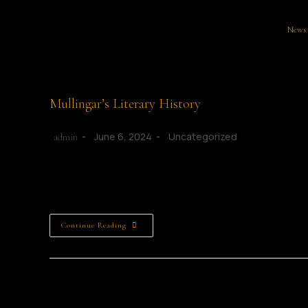
News
Mullingar’s Literary History
June 6, 2024
Uncategorized
admin
Mullingar Literary Connections Mullingar: A Literary Haven 
Westmeath, Mullingar is a vibrant town known for its rich…
Continue Reading