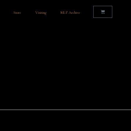
Store
Visiting
MLF Archive
with a Rich History and Thriving Talent Nestled in the heart of County