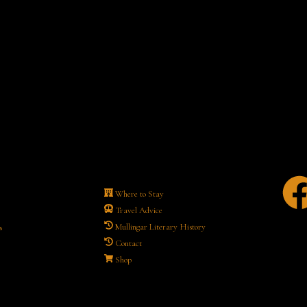
Where to Stay
Travel Advice
Mullingar Literary History
s
Contact
Shop