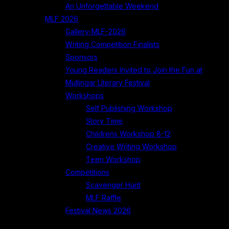
An Unforgettable Weekend
MLF 2026
Gallery-MLF-2026
Writing Competition Finalists
Sponsors
Young Readers Invited to Join the Fun at
Mullingar Literary Festival
Workshops
Self Publishing Workshop
Story Time
Childrens Workshop 8-12
Creative Writing Workshop
Teen Workshop
Competitions
Scavenger Hunt
MLF Raffle
Festival News 2026