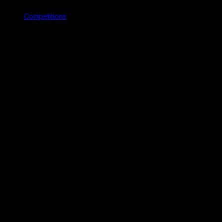
Competitions