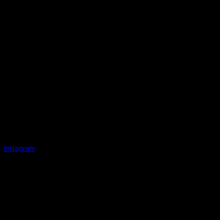
Instagram