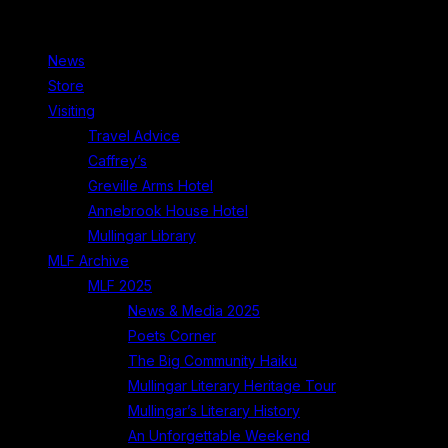
News
Store
Visiting
Travel Advice
Caffrey’s
Greville Arms Hotel
Annebrook House Hotel
Mullingar Library
MLF Archive
MLF 2025
News & Media 2025
Poets Corner
The Big Community Haiku
Mullingar Literary Heritage Tour
Mullingar’s Literary History
An Unforgettable Weekend