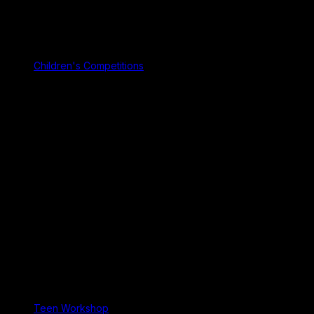
Children's Competitions
Teen Workshop