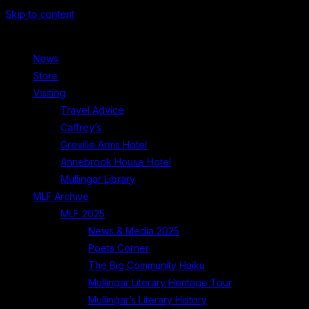
Skip to content
News
Store
Visiting
Travel Advice
Caffrey’s
Greville Arms Hotel
Annebrook House Hotel
Mullingar Library
MLF Archive
MLF 2025
News & Media 2025
Poets Corner
The Big Community Haiku
Mullingar Literary Heritage Tour
Mullingar’s Literary History