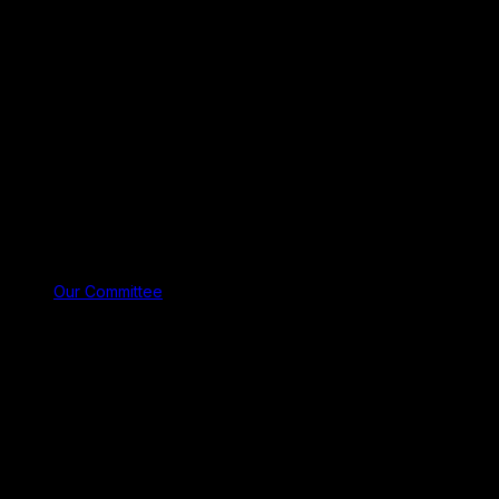
Our Committee