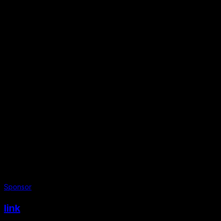
Sponsor
link