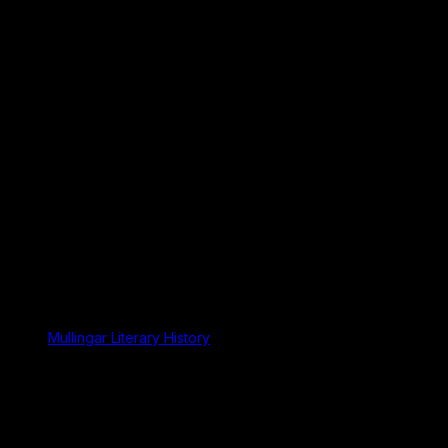
Mullingar Literary History