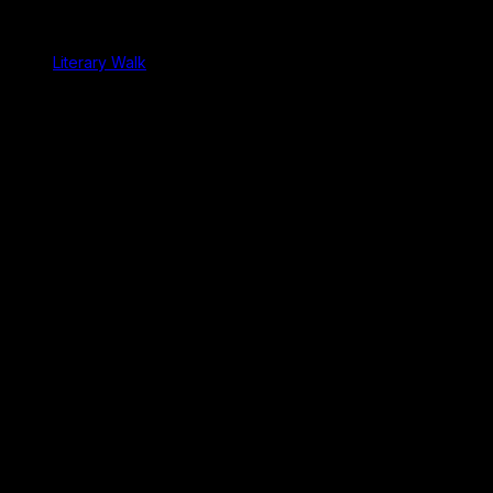
Literary Walk