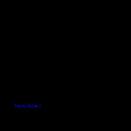
Travel Advice