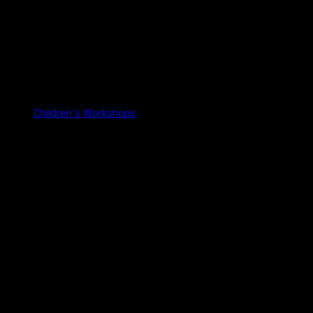
Children's Workshops