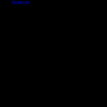
Workshops