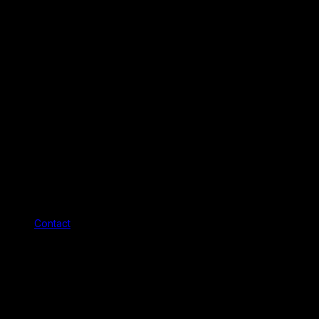
Contact