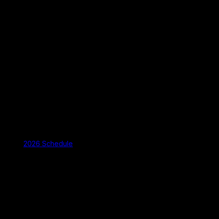
2026 Schedule