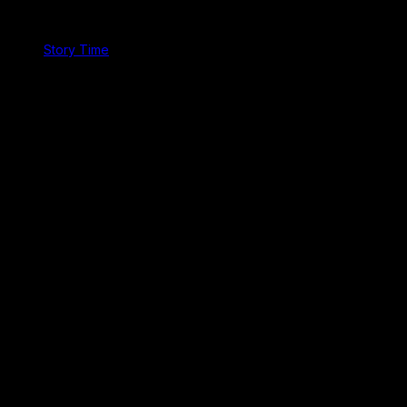
Story Time