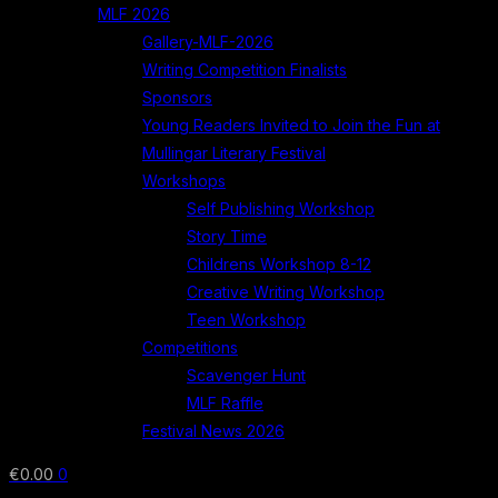
MLF 2026
Gallery-MLF-2026
Writing Competition Finalists
Sponsors
Young Readers Invited to Join the Fun at
Mullingar Literary Festival
Workshops
Self Publishing Workshop
Story Time
Childrens Workshop 8-12
Creative Writing Workshop
Teen Workshop
Competitions
Scavenger Hunt
MLF Raffle
Festival News 2026
€
0.00
0