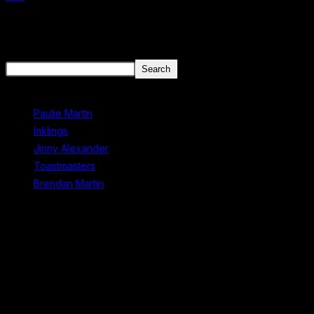
There aren't any posts currently published under this tag.
Search
Search
Recent Posts
Paulie Martin
Inklings
Jinny Alexander
Toastmasters
Brendan Martin
Recent Comments
No comments to show.