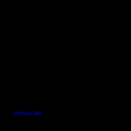
Where to Stay