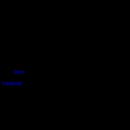
Shop
Facebook