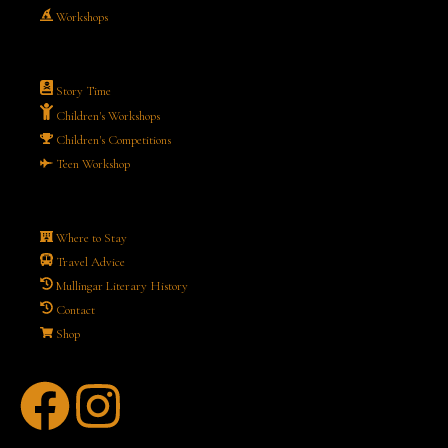
Workshops
Story Time
Children's Workshops
Children's Competitions
Teen Workshop
Where to Stay
Travel Advice
Mullingar Literary History
Contact
Shop