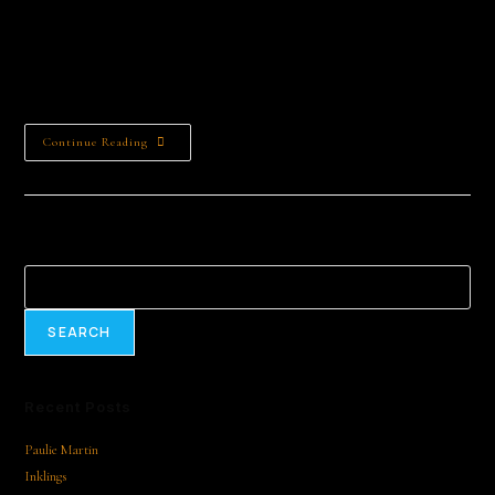
content/uploads/2025/02/AQN97Y5-
IuZ6hSoae6nq0ZlVJuXXXGA4SMrT36py7w9vif2jVsWnBgztWU7
kG6nIFH97MuKOC6e9ytSFvlhTF5AI-1.mp4 We're all going in
different directions by June Carley | Read by June…
Continue Reading
Search
SEARCH
Recent Posts
Paulie Martin
Inklings