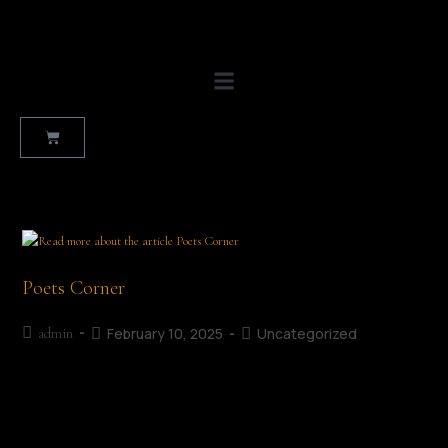
Poets Corner
February 10, 2025
Uncategorized
admin
Look & Listen - MLF 2025 The Crunch by Charles Bukowski |
Read byTeresa Tess McKevitt
https://mullingarliteraryfestival.com/wp-