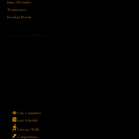
Jinny Alexander
Toastmasters
Brendan Martin
Recent Comments
No comments to show.
Our Committee
2026 Schedule
Literary Walk
Competitions