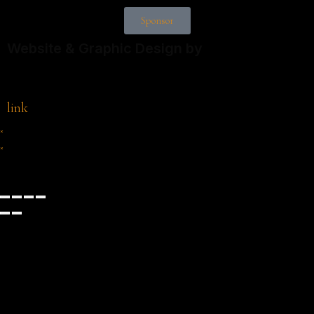
Sponsor
Website & Graphic Design by
link
×
×
Cart