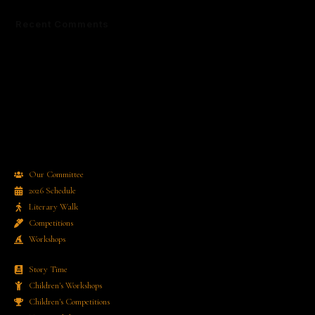
Recent Comments
No comments to show.
Our Committee
2026 Schedule
Literary Walk
Competitions
Workshops
Story Time
Children's Workshops
Children's Competitions