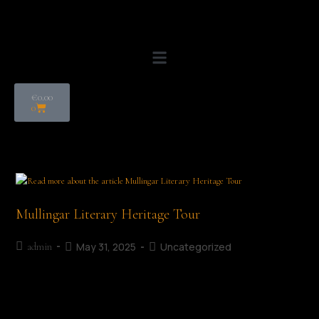
€
0.00
0
Mullingar Literary Heritage Tour
May 31, 2025
Uncategorized
admin
Ruth Illingworth Mullingar Literary Heritage Tour Date: July 5th,
2026 Time: 11:30 AM | Duration Approx 90 minutes Start Point: