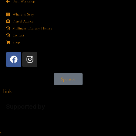
Teen Workshop
Where to Stay
Travel Advice
Mullingar Literary History
Contact
Shop
Sponsor
link
Supported by
×