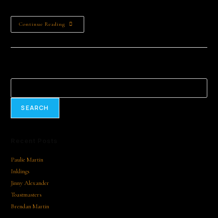
The Market Square | End Point: The Greville Arms Hotel…
Continue Reading
Search
SEARCH
Recent Posts
Paulie Martin
Inklings
Jinny Alexander
Toastmasters
Brendan Martin