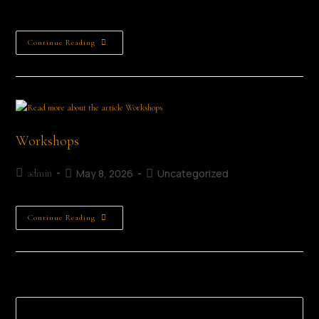
from 3rd to…
Continue Reading
Workshops
May 8, 2026
Uncategorized
admin
Continue Reading
Search