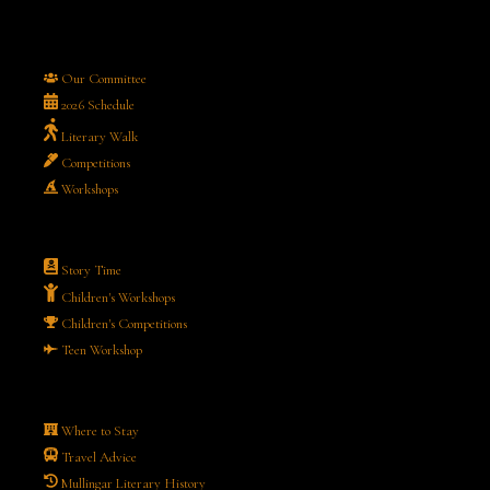
Our Committee
2026 Schedule
Literary Walk
Competitions
Workshops
Story Time
Children's Workshops
Children's Competitions
Teen Workshop
Where to Stay
Travel Advice
Mullingar Literary History