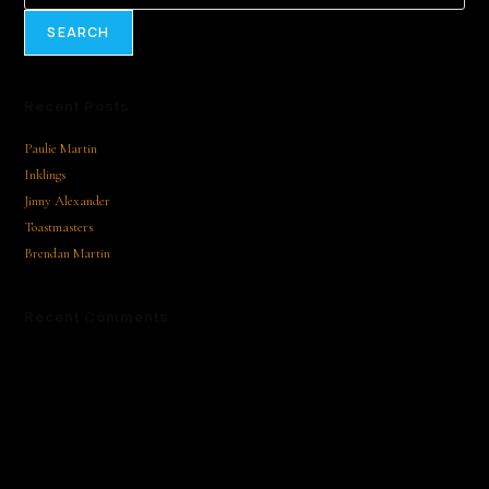
SEARCH
Recent Posts
Paulie Martin
Inklings
Jinny Alexander
Toastmasters
Brendan Martin
Recent Comments
No comments to show.