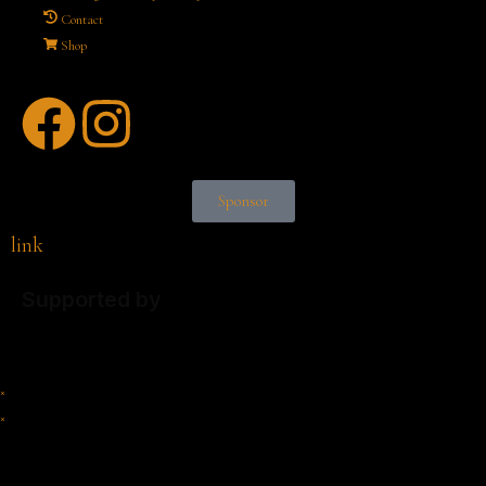
Contact
Shop
Sponsor
link
Supported by
×
×
Cart