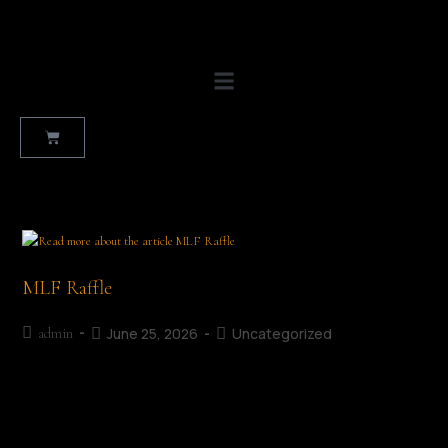
MLF Raffle
June 25, 2026
Uncategorized
admin
The MLF Raffle Support the Mullingar Literary Festival Raffle
and help us celebrate stories, creativity and community in the
heart of Mullingar. Running throughout the festival weekend