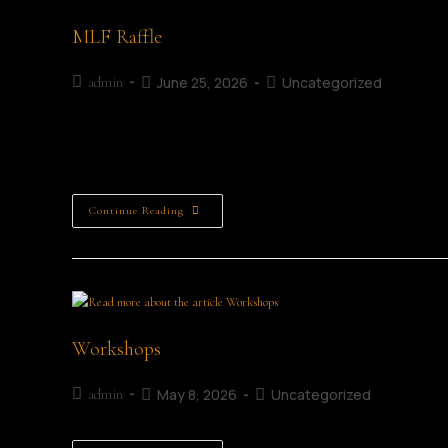
MLF Raffle
June 25, 2026
Uncategorized
admin
The MLF Raffle Support the Mullingar Literary Festival Raffl
Mullingar. Running throughout the festival weekend from 3
Continue Reading
Workshops
May 8, 2026
Uncategorized
admin