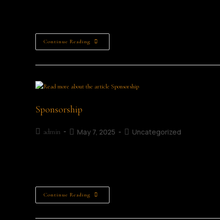
Friday 3rd July Friday Saturday 4th July Saturday Sunday 5
.PDF schedule here. Friday, July 3rd, 2026 Official Opening
Continue Reading
Sponsorship
May 7, 2025
Uncategorized
admin
Support us Supporting the Mullingar Literary Festival helps
creativity, and inspiring a lifelong love of literature. Your
Continue Reading