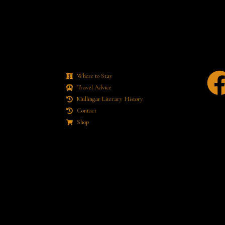
Where to Stay
Travel Advice
Mullingar Literary History
Contact
Shop