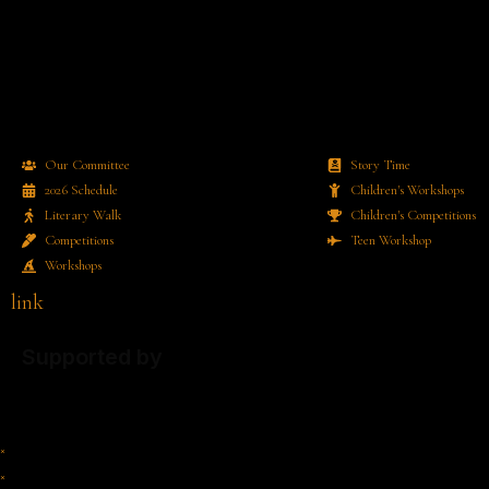
Our Committee
Story Time
2026 Schedule
Children's Workshops
Literary Walk
Children's Competitions
Competitions
Teen Workshop
Workshops
link
Supported by
×
×