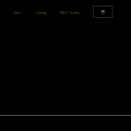
Store
Visiting
MLF Archive