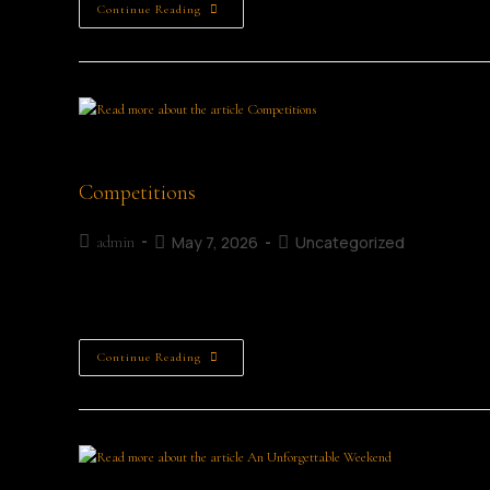
Continue Reading
Young female entrepreneur sitting alone at a t
Competitions
May 7, 2026
Uncategorized
admin
Childrens Writing Competitions Adult Writing Competiti
Continue Reading
ML