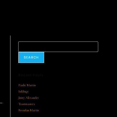
Search
SEARCH
Recent Posts
Paulie Martin
Inklings
Jinny Alexander
Toastmasters
Brendan Martin