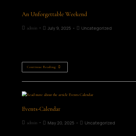
An Unforgettable Weekend
July 9, 2025
Uncategorized
admin
An Unforgettable Weekend Louise Ryan The Mullingar Literary
something I am so honoured I had the pleasure to attend,
Continue Reading
Events-Calendar
May 20, 2025
Uncategorized
admin