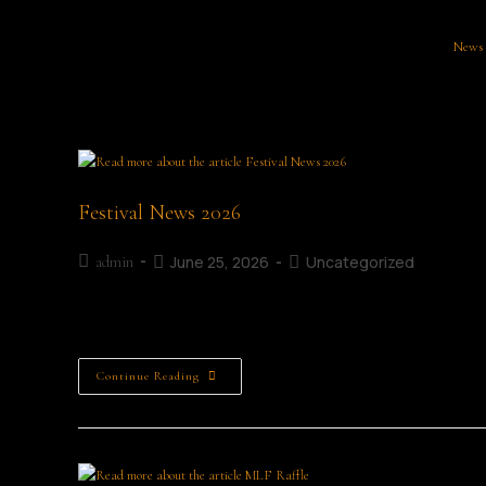
News
Festival News 2026
June 25, 2026
Uncategorized
admin
Festival News
Continue Reading