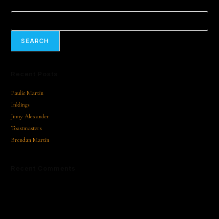
Search
SEARCH
Recent Posts
Paulie Martin
Inklings
Jinny Alexander
Toastmasters
Brendan Martin
Recent Comments
No comments to show.