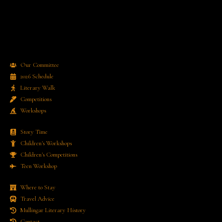
Our Committee
2026 Schedule
Literary Walk
Competitions
Workshops
Story Time
Children's Workshops
Children's Competitions
Teen Workshop
Where to Stay
Travel Advice
Mullingar Literary History
Contact