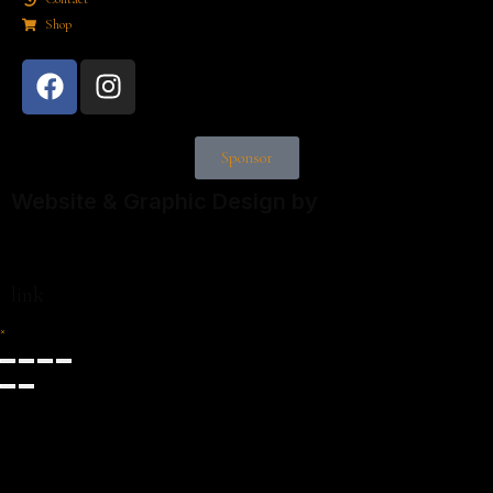
Shop
Sponsor
Website & Graphic Design by
link
×