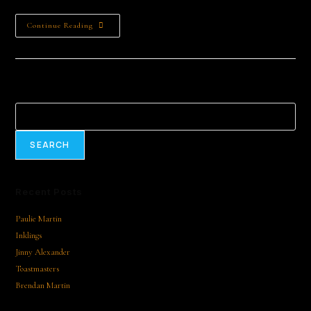
Continue Reading
Search
SEARCH
Recent Posts
Paulie Martin
Inklings
Jinny Alexander
Toastmasters
Brendan Martin