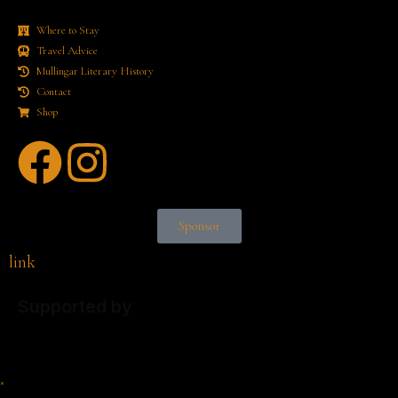
Where to Stay
Travel Advice
Mullingar Literary History
Contact
Shop
Sponsor
link
Supported by
×