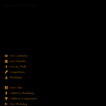
Recent Comments
No comments to show.
Our Committee
2026 Schedule
Literary Walk
Competitions
Workshops
Story Time
Children's Workshops
Children's Competitions
Teen Workshop