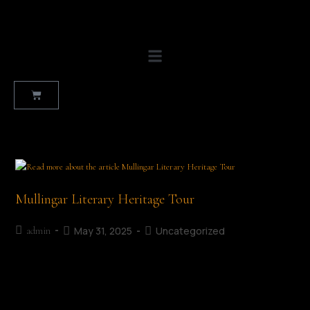
Mullingar Literary Heritage Tour
May 31, 2025
Uncategorized
admin
Ruth Illingworth Mullingar Literary Heritage Tour Date: July 5th,
2026 Time: 11:30 AM | Duration Approx 90 minutes Start Point:
The Market Square | End Point: The Greville Arms Hotel…