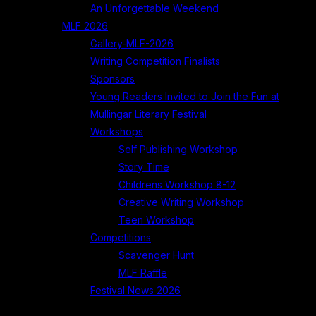
An Unforgettable Weekend
MLF 2026
Gallery-MLF-2026
Writing Competition Finalists
Sponsors
Young Readers Invited to Join the Fun at
Mullingar Literary Festival
Workshops
Self Publishing Workshop
Story Time
Childrens Workshop 8-12
Creative Writing Workshop
Teen Workshop
Competitions
Scavenger Hunt
MLF Raffle
Festival News 2026