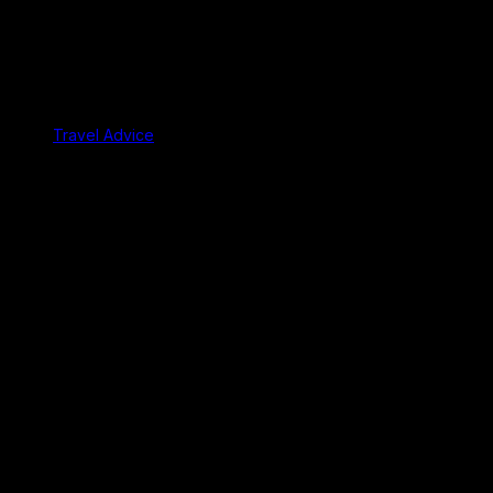
Travel Advice