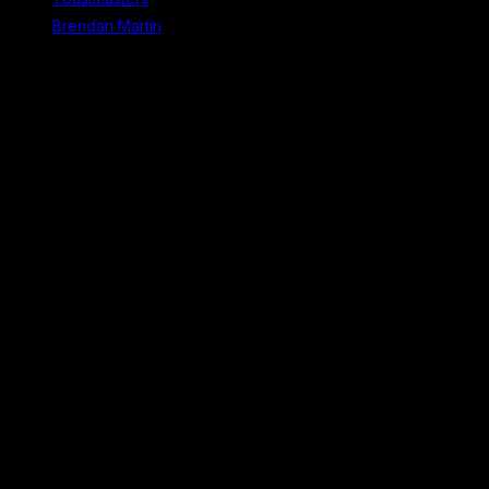
Brendan Martin
Recent Comments
No comments to show.