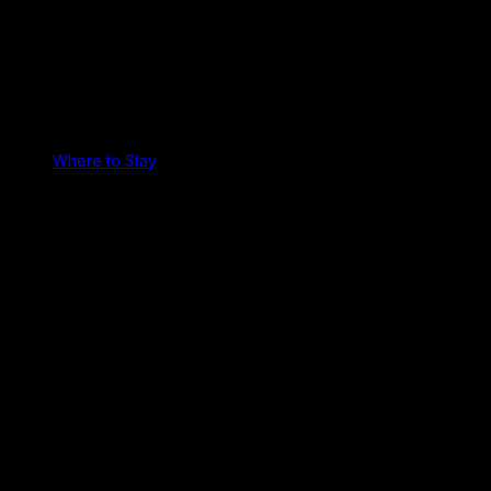
Where to Stay