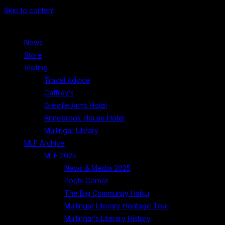
Skip to content
News
Store
Visiting
Travel Advice
Caffrey’s
Greville Arms Hotel
Annebrook House Hotel
Mullingar Library
MLF Archive
MLF 2025
News & Media 2025
Poets Corner
The Big Community Haiku
Mullingar Literary Heritage Tour
Mullingar’s Literary History