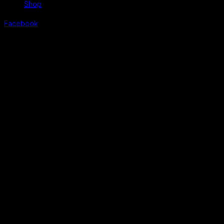
Shop
Facebook