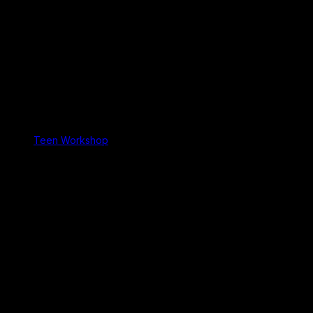
Teen Workshop