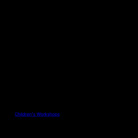
Children's Workshops