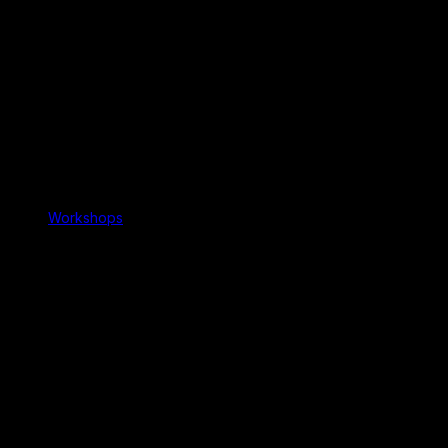
Workshops