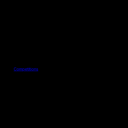
Competitions