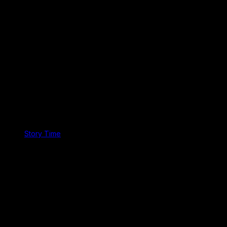
Story Time