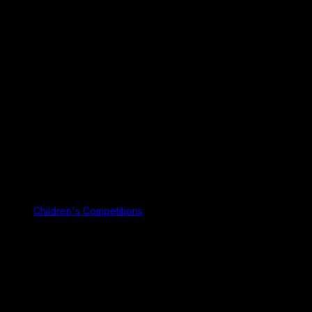
Children's Competitions