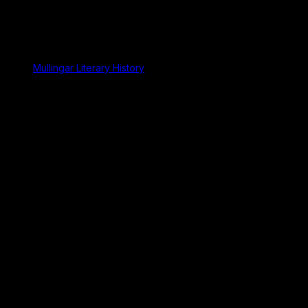
Mullingar Literary History