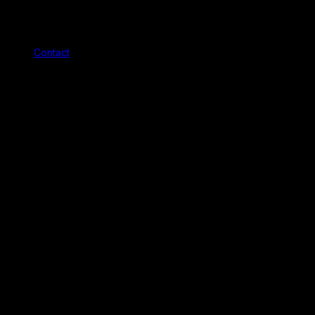
Contact