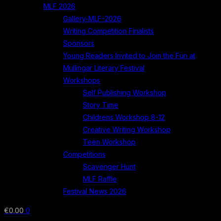
MLF 2026
Gallery-MLF-2026
Writing Competition Finalists
Sponsors
Young Readers Invited to Join the Fun at
Mullingar Literary Festival
Workshops
Self Publishing Workshop
Story Time
Childrens Workshop 8-12
Creative Writing Workshop
Teen Workshop
Competitions
Scavenger Hunt
MLF Raffle
Festival News 2026
€
0.00
0