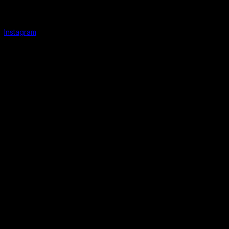
Instagram