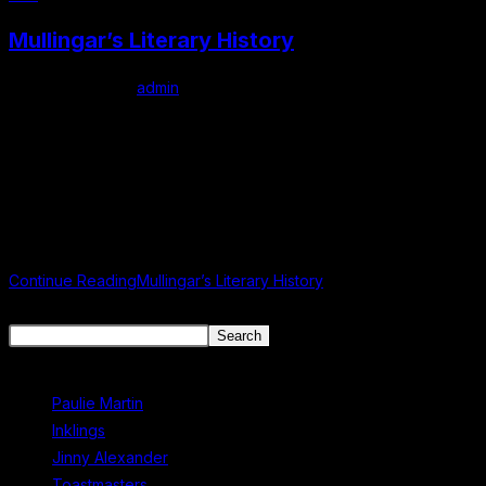
Mullingar’s Literary History
Post author:
admin
Post published:
June 6, 2024
Post category:
Uncategorized
Mullingar Literary Connections Mullingar: A Literary Haven with a
Rich History and Thriving Talent Nestled in the heart of County
Westmeath, Mullingar is a vibrant town known for its rich…
Continue Reading
Mullingar’s Literary History
Search
Search
Recent Posts
Paulie Martin
Inklings
Jinny Alexander
Toastmasters