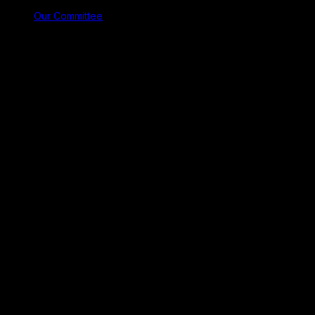
Our Committee