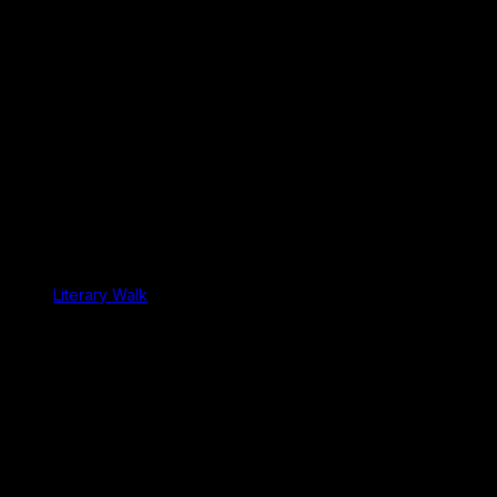
Literary Walk