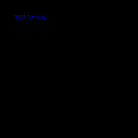
2026 Schedule