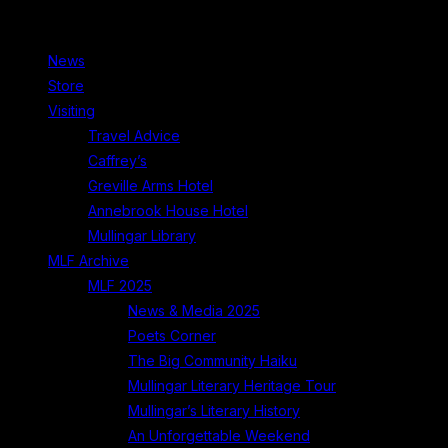
News
Store
Visiting
Travel Advice
Caffrey’s
Greville Arms Hotel
Annebrook House Hotel
Mullingar Library
MLF Archive
MLF 2025
News & Media 2025
Poets Corner
The Big Community Haiku
Mullingar Literary Heritage Tour
Mullingar’s Literary History
An Unforgettable Weekend