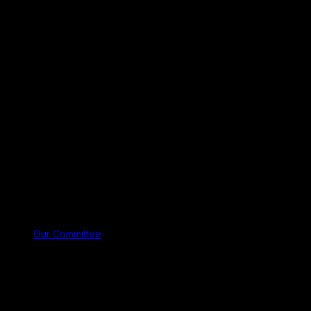
Our Committee