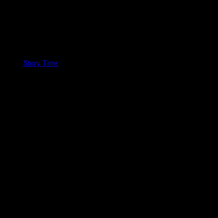
Story Time