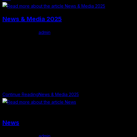
News & Media 2025
Post author:
admin
Post published:
February 1, 2026
Post category:
Uncategorized
Press Releases and Radio Interviews The success of the
Mullingar Literary Festival has been built on collaboration,
creativity, and the generous support of our community. We are
especially grateful to…
Continue Reading
News & Media 2025
Poet Jimmy O'Connell
News
Post author:
admin