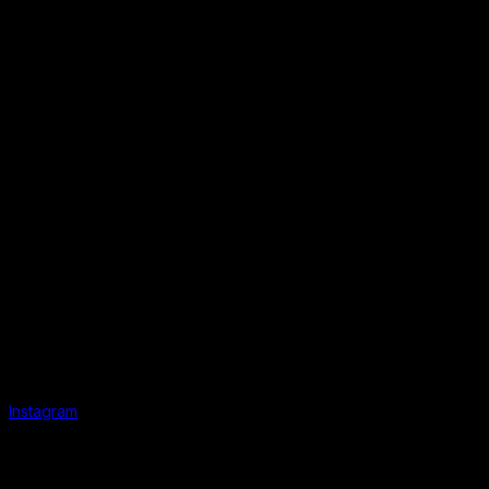
Instagram