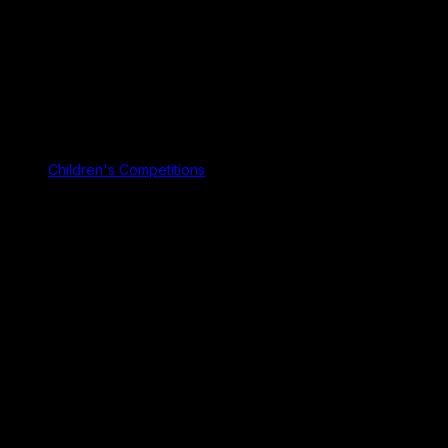
Children's Competitions