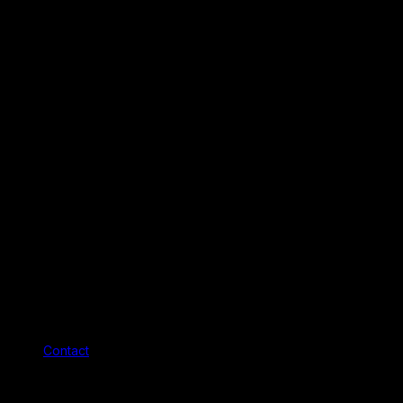
Contact