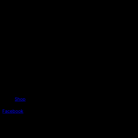
Shop
Facebook