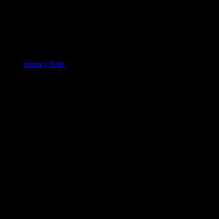
Literary Walk