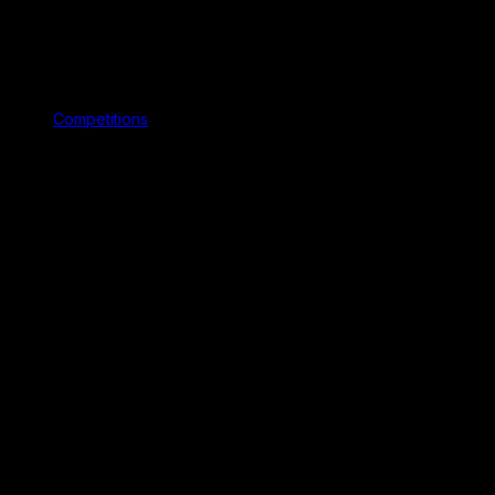
Competitions