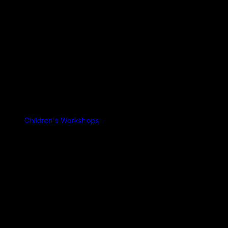
Children's Workshops