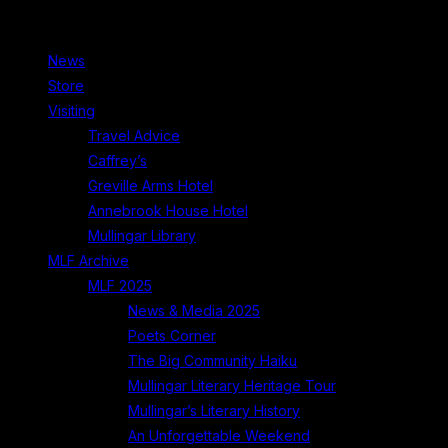
News
Store
Visiting
Travel Advice
Caffrey’s
Greville Arms Hotel
Annebrook House Hotel
Mullingar Library
MLF Archive
MLF 2025
News & Media 2025
Poets Corner
The Big Community Haiku
Mullingar Literary Heritage Tour
Mullingar’s Literary History
An Unforgettable Weekend