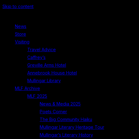
Skip to content
News
Store
Visiting
Travel Advice
Caffrey’s
Greville Arms Hotel
Annebrook House Hotel
Mullingar Library
MLF Archive
MLF 2025
News & Media 2025
Poets Corner
The Big Community Haiku
Mullingar Literary Heritage Tour
Mullingar’s Literary History