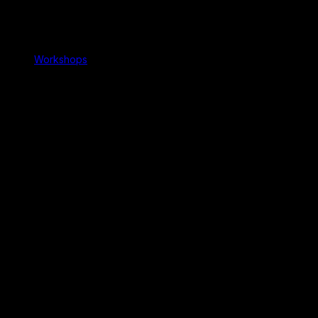
Workshops