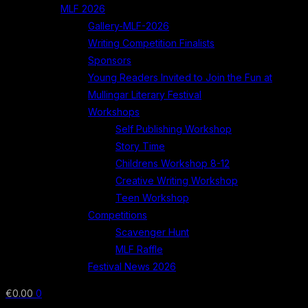
MLF 2026
Gallery-MLF-2026
Writing Competition Finalists
Sponsors
Young Readers Invited to Join the Fun at
Mullingar Literary Festival
Workshops
Self Publishing Workshop
Story Time
Childrens Workshop 8-12
Creative Writing Workshop
Teen Workshop
Competitions
Scavenger Hunt
MLF Raffle
Festival News 2026
€
0.00
0