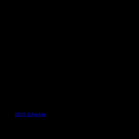
2026 Schedule