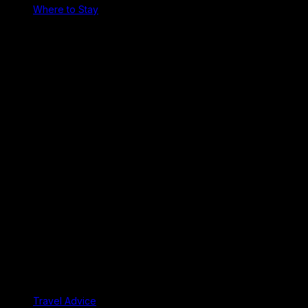
Where to Stay
Travel Advice