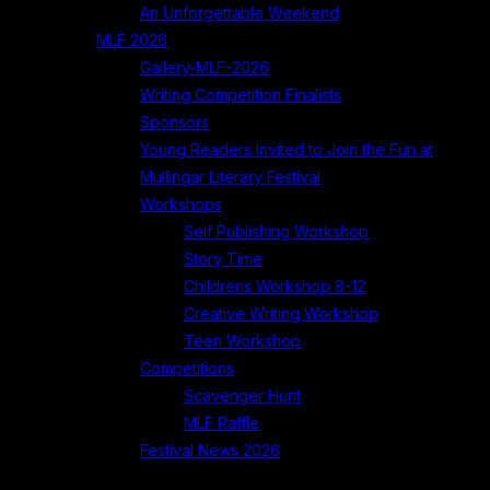
An Unforgettable Weekend
MLF 2026
Gallery-MLF-2026
Writing Competition Finalists
Sponsors
Young Readers Invited to Join the Fun at
Mullingar Literary Festival
Workshops
Self Publishing Workshop
Story Time
Childrens Workshop 8-12
Creative Writing Workshop
Teen Workshop
Competitions
Scavenger Hunt
MLF Raffle
Festival News 2026