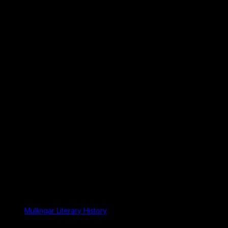
Mullingar Literary History