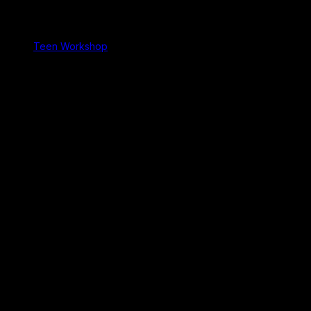
Teen Workshop