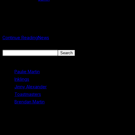
Post published:
June 14, 2025
Post category:
Uncategorized
News
Continue Reading
News
Search
Search
Recent Posts
Paulie Martin
Inklings
Jinny Alexander
Toastmasters
Brendan Martin
Recent Comments
No comments to show.