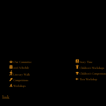
Our Committee
Story Time
2026 Schedule
Children's Workshops
Children's Competition
Literary Walk
Teen Workshop
Competitions
Workshops
link