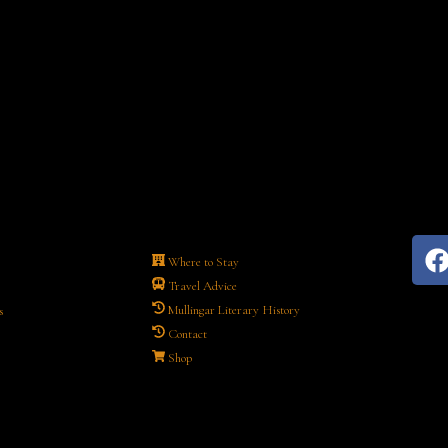
Where to Stay
Travel Advice
Mullingar Literary History
s
Contact
Shop