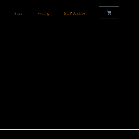
Store
Visiting
MLF Archive
ar for the Mullingar Literary Festival? Planning your stay for the
comfortable and convenient…