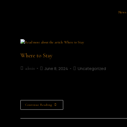
News
Where to Stay
June 8, 2024
Uncategorized
admin
Where to Stay in Mullingar Accommodation Staying in Mulling
Mullingar Literary Festival? Mullingar offers a variety of 
Continue Reading