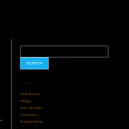
Search
SEARCH
Recent Posts
Paulie Martin
Inklings
Jinny Alexander
Toastmasters
Brendan Martin