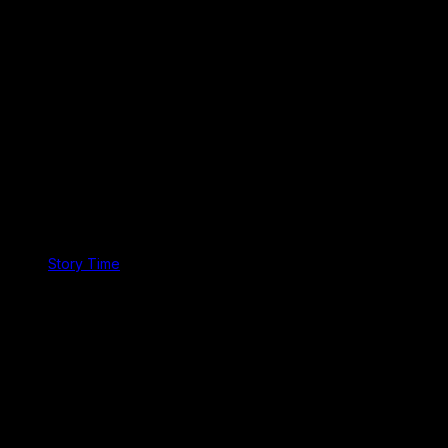
Story Time