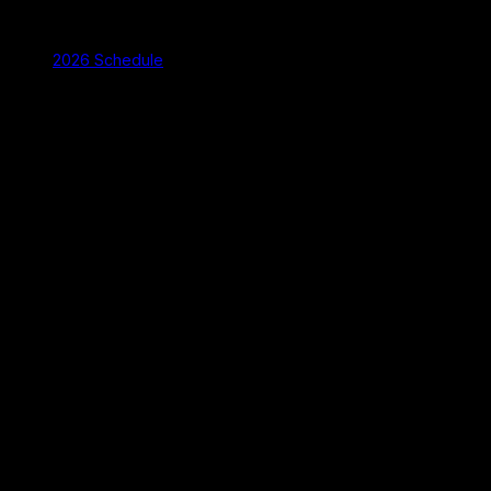
2026 Schedule