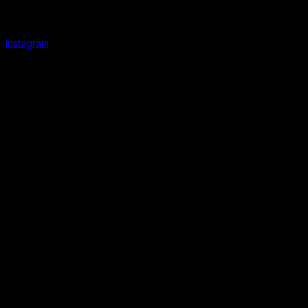
Instagram