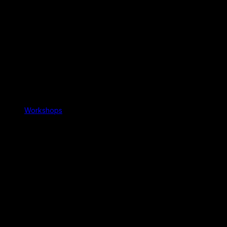
Workshops