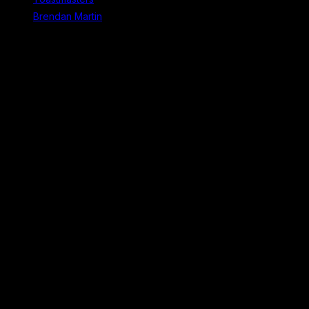
Brendan Martin
Recent Comments
No comments to show.