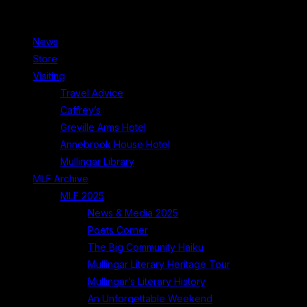
News
Store
Visiting
Travel Advice
Caffrey’s
Greville Arms Hotel
Annebrook House Hotel
Mullingar Library
MLF Archive
MLF 2025
News & Media 2025
Poets Corner
The Big Community Haiku
Mullingar Literary Heritage Tour
Mullingar’s Literary History
An Unforgettable Weekend