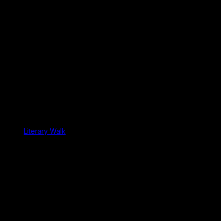
Literary Walk