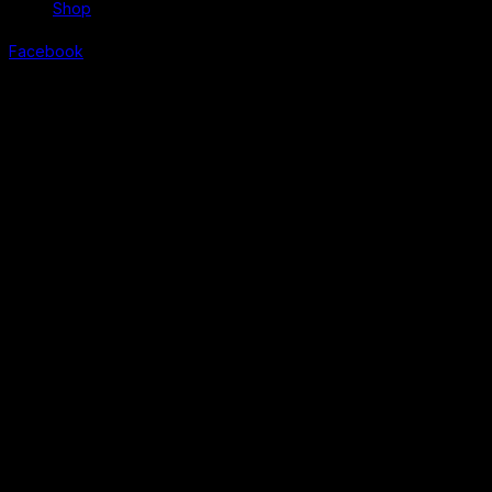
Shop
Facebook