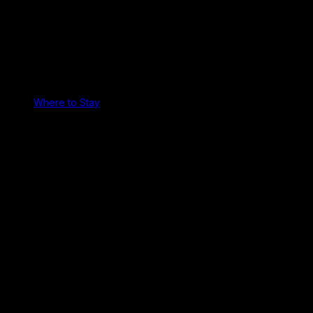
Where to Stay