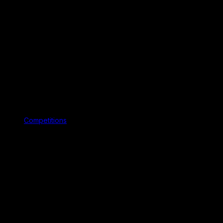
Competitions