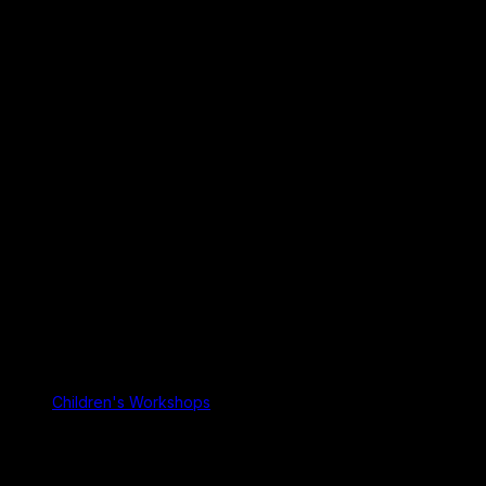
Children's Workshops