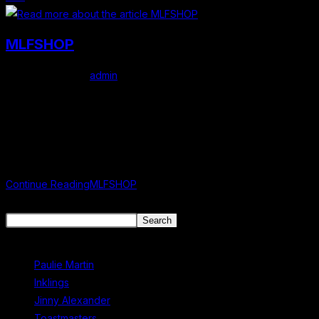
MLFSHOP
Post author:
admin
Post published:
February 23, 2026
Post category:
Uncategorized
mlf store Shop official Mullingar Literary Festival merchandise
online. More items coming soon
Continue Reading
MLFSHOP
Search
Search
Recent Posts
Paulie Martin
Inklings
Jinny Alexander
Toastmasters