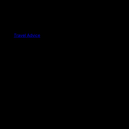
Travel Advice