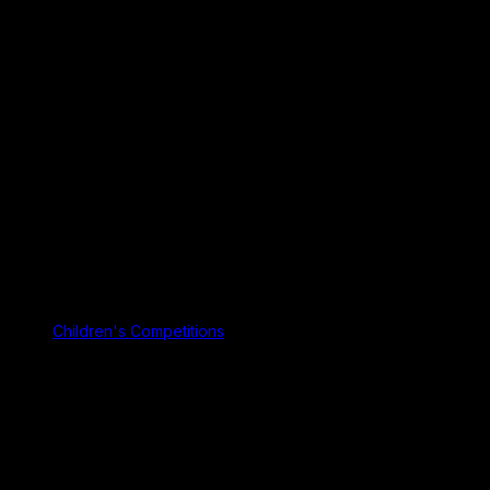
Children's Competitions