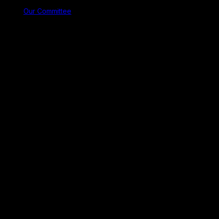
Our Committee