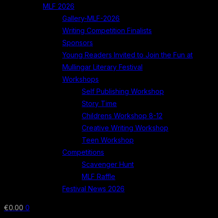
MLF 2026
Gallery-MLF-2026
Writing Competition Finalists
Sponsors
Young Readers Invited to Join the Fun at
Mullingar Literary Festival
Workshops
Self Publishing Workshop
Story Time
Childrens Workshop 8-12
Creative Writing Workshop
Teen Workshop
Competitions
Scavenger Hunt
MLF Raffle
Festival News 2026
€
0.00
0