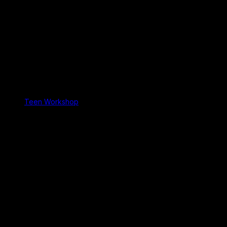
Teen Workshop