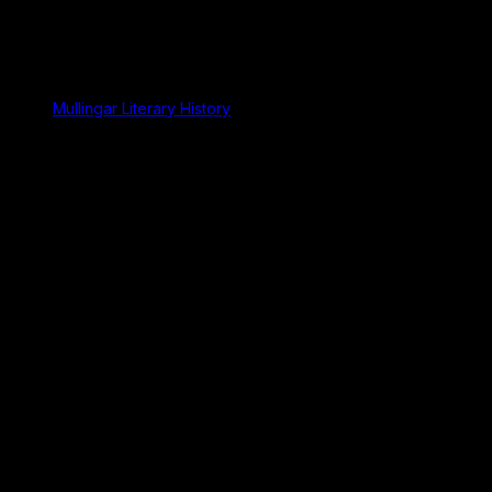
Mullingar Literary History