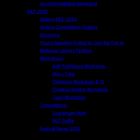
An Unforgettable Weekend
MLF 2026
Gallery-MLF-2026
Writing Competition Finalists
Sponsors
Young Readers Invited to Join the Fun at
Mullingar Literary Festival
Workshops
Self Publishing Workshop
Story Time
Childrens Workshop 8-12
Creative Writing Workshop
Teen Workshop
Competitions
Scavenger Hunt
MLF Raffle
Festival News 2026