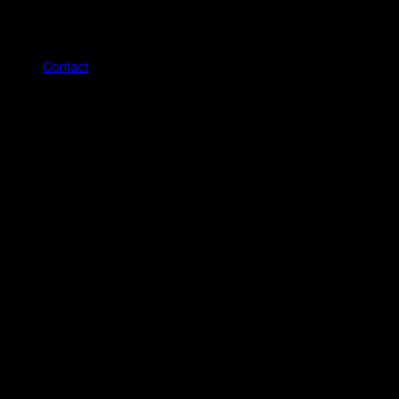
Contact