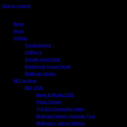
Skip to content
News
Store
Visiting
Travel Advice
Caffrey’s
Greville Arms Hotel
Annebrook House Hotel
Mullingar Library
MLF Archive
MLF 2025
News & Media 2025
Poets Corner
The Big Community Haiku
Mullingar Literary Heritage Tour
Mullingar’s Literary History