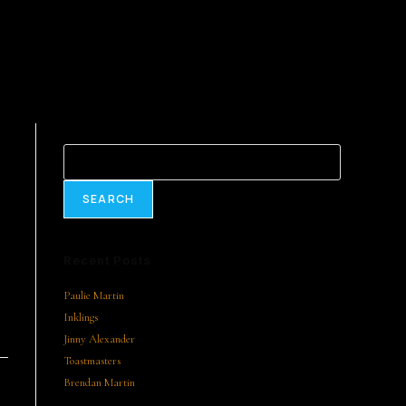
Search
SEARCH
Recent Posts
Paulie Martin
Inklings
Jinny Alexander
Toastmasters
Brendan Martin