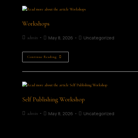
Workshops
May 8, 2026
Uncategorized
admin
Continue Reading
Self Publishing Workshop
May 8, 2026
Uncategorized
admin
Self Publishing Details Date: 4th July 2026 Time: 10:30 AM 
have a story, idea, memoir, or manuscript waiting to beco