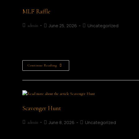
MLF Raffle
June 25, 2026
Uncategorized
admin
The MLF Raffle Support the Mullingar Literary Festival Raffl
Mullingar. Running throughout the festival weekend from 3
Continue Reading
Scavenger Hunt
June 8, 2026
Uncategorized
admin