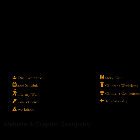
Our Committee
Story Time
2026 Schedule
Children's Workshops
Children's Competition
Literary Walk
Teen Workshop
Competitions
Workshops
Website & Graphic Design by