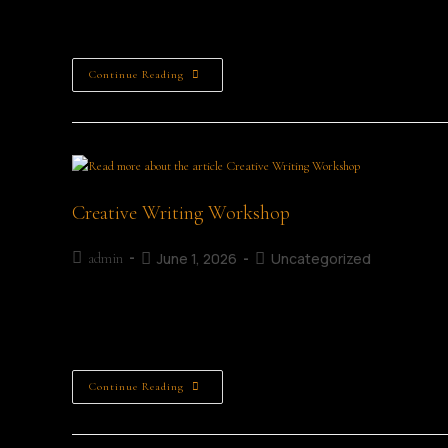
Scavenger Hunt Age Category: All Ages Closing Date: 2nd Ju
Ticket 3rd Prize: Learning Lab Voucher Scavenger Hunt Wi
Continue Reading
Creative Writing Workshop
June 1, 2026
Uncategorized
admin
Inklings Creative Writing Taster Session Details Date: 4th
About this Workshop... Have you ever wanted to write you
Continue Reading