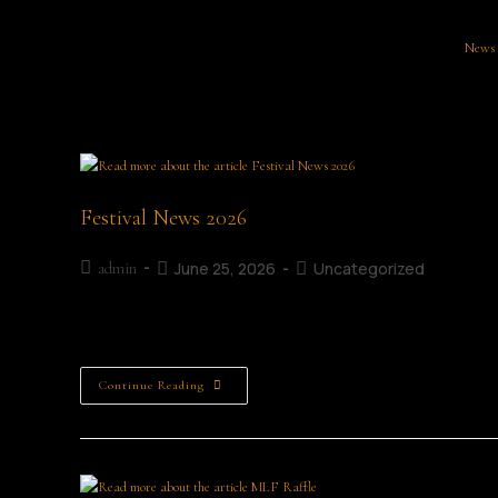
News
Festival News 2026
June 25, 2026
Uncategorized
admin
Festival News
Continue Reading