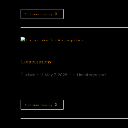
Continue Reading
Young female entrepreneur sitting alone at a t
Competitions
May 7, 2026
Uncategorized
admin
Childrens Writing Competitions Adult Writing Competiti
Continue Reading