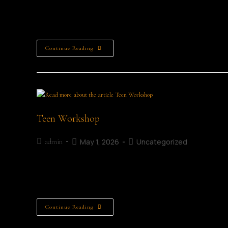
Clever Clues Details Age Category: 8 - 12 years old Date: 4
About this Workshop... Join author Alison Weatherby for…
Continue Reading
Teen Workshop
May 1, 2026
Uncategorized
admin
Details Age Category: Teens Date: 4th July 2026 Time: 11:0
Workshop... Have you ever wanted to write your…
Continue Reading