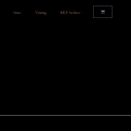
Store
Visiting
MLF Archive