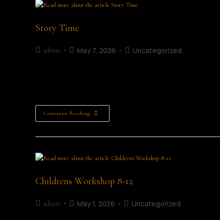
Story Time
May 7, 2026
Uncategorized
admin
Story Time A Story-Telling Session Age Category: All Ages
Free (Limited) Join us for…
Continue Reading
Childrens Workshop 8-12
May 1, 2026
Uncategorized
admin