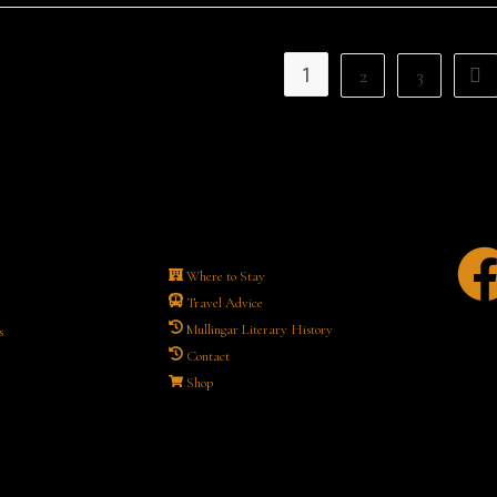
1
2
3
Where to Stay
Travel Advice
Mullingar Literary History
s
Contact
Shop