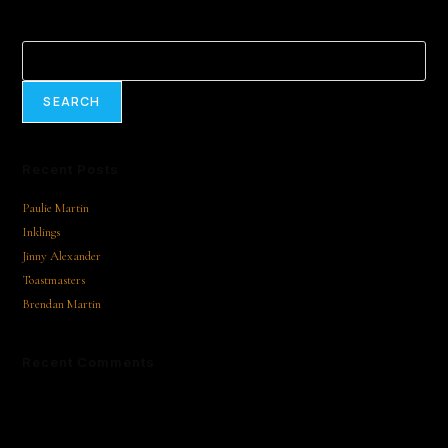
Search
SEARCH
Recent Posts
Paulie Martin
Inklings
Jinny Alexander
Toastmasters
Brendan Martin
Recent Comments
No comments to show.