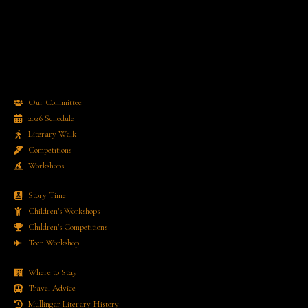
Our Committee
2026 Schedule
Literary Walk
Competitions
Workshops
Story Time
Children's Workshops
Children's Competitions
Teen Workshop
Where to Stay
Travel Advice
Mullingar Literary History