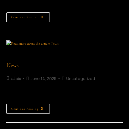
especially grateful to…
Continue Reading
Poet Jimmy O'Connell
News
June 14, 2025
Uncategorized
admin
News
Continue Reading