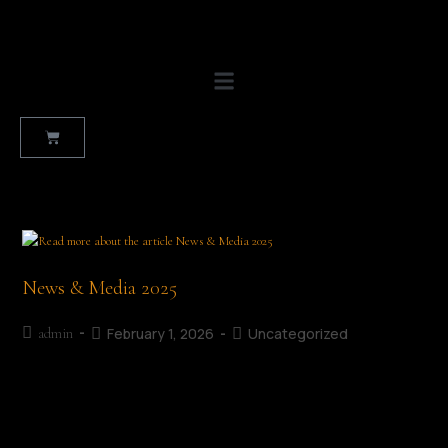
News & Media 2025
February 1, 2026
Uncategorized
admin
Press Releases and Radio Interviews The success of the
Mullingar Literary Festival has been built on collaboration,
creativity, and the generous support of our community. We are