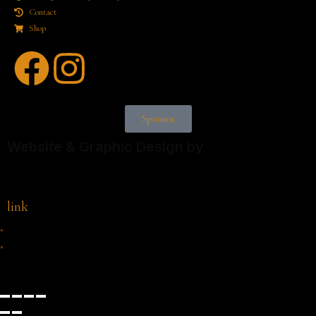
Contact
Shop
Sponsor
Website & Graphic Design by
link
×
×
Cart