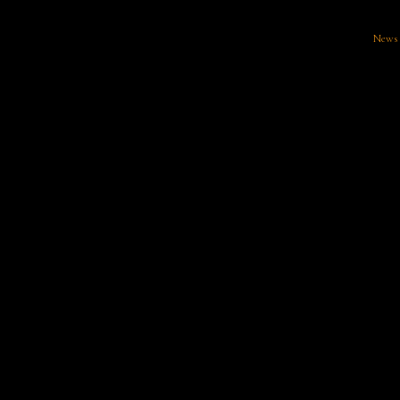
News
There aren't any posts currently published in this category.