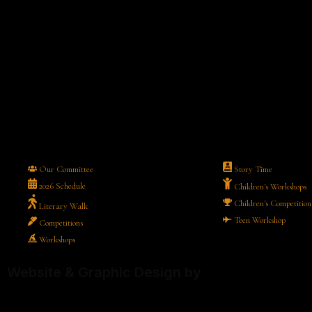
Our Committee
Story Time
2026 Schedule
Children's Workshops
Children's Competition
Literary Walk
Teen Workshop
Competitions
Workshops
Website & Graphic Design by