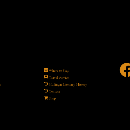
Where to Stay
Travel Advice
Mullingar Literary History
s
Contact
Shop