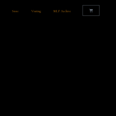
Store
Visiting
MLF Archive