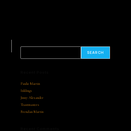
Search
SEARCH
Recent Posts
Paulie Martin
Inklings
Jinny Alexander
Toastmasters
Brendan Martin
Recent Comments