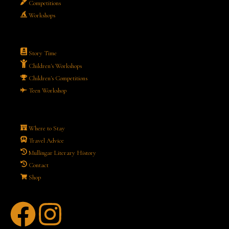
Competitions
Workshops
Story Time
Children's Workshops
Children's Competitions
Teen Workshop
Where to Stay
Travel Advice
Mullingar Literary History
Contact
Shop