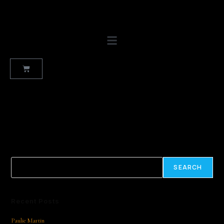
No products were found matching your selection.
Search
SEARCH
Recent Posts
Paulie Martin