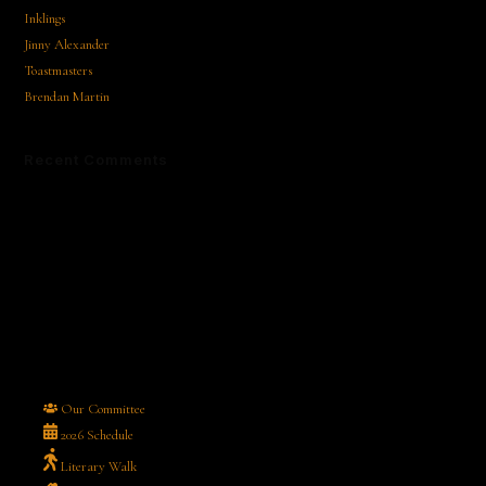
Inklings
Jinny Alexander
Toastmasters
Brendan Martin
Recent Comments
No comments to show.
Our Committee
2026 Schedule
Literary Walk