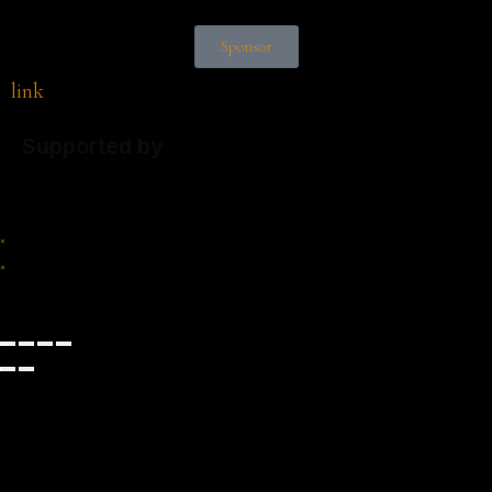
Sponsor
link
Supported by
×
×
Cart