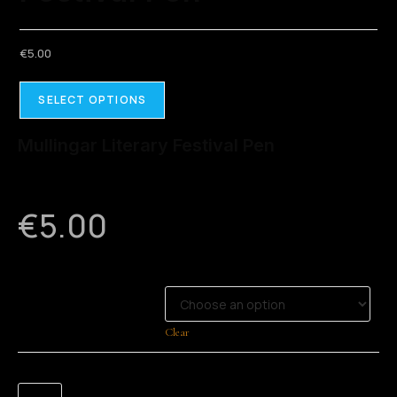
€
5.00
SELECT OPTIONS
Mullingar Literary Festival Pen
€
5.00
CHOOSE COLOUR
Clear