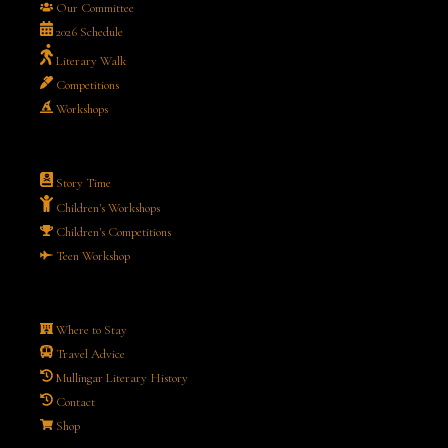
Our Committee
2026 Schedule
Literary Walk
Competitions
Workshops
Story Time
Children's Workshops
Children's Competitions
Teen Workshop
Where to Stay
Travel Advice
Mullingar Literary History
Contact
Shop