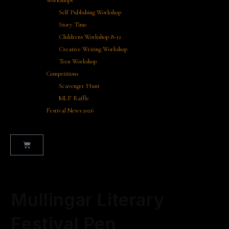
Workshops
Self Publishing Workshop
Story Time
Childrens Workshop 8-12
Creative Writing Workshop
Teen Workshop
Competitions
Scavenger Hunt
MLF Raffle
Festival News 2026
Selected:
Mullingar Literary
Festival Pen