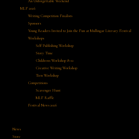
An Unforgettable Weekend
MLF 2026
Writing Competition Finalists
Sponsors
Young Readers Invited to Join the Fun at Mullingar Literary Festival
Workshops
Self Publishing Workshop
Story Time
Childrens Workshop 8-12
Creative Writing Workshop
Teen Workshop
Competitions
Scavenger Hunt
MLF Raffle
Festival News 2026
News
Store