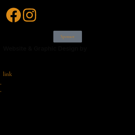
Sponsor
Website & Graphic Design by
link
×
×
Cart