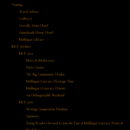
Visiting
Travel Advice
Caffrey’s
Greville Arms Hotel
Annebrook House Hotel
Mullingar Library
MLF Archive
MLF 2025
News & Media 2025
Poets Corner
The Big Community Haiku
Mullingar Literary Heritage Tour
Mullingar’s Literary History
An Unforgettable Weekend
MLF 2026
Writing Competition Finalists
Sponsors
Young Readers Invited to Join the Fun at Mullingar Literary Festival