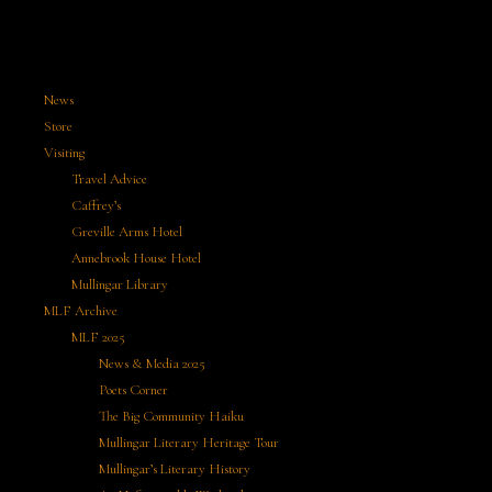
News
Store
Visiting
Travel Advice
Caffrey’s
Greville Arms Hotel
Annebrook House Hotel
Mullingar Library
MLF Archive
MLF 2025
News & Media 2025
Poets Corner
The Big Community Haiku
Mullingar Literary Heritage Tour
Mullingar’s Literary History