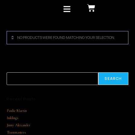
MLF Archive
NO PRODUCTS WERE FOUND MATCHING YOUR SELECTION.
Search
SEARCH
Recent Posts
Paulie Martin
Inklings
Jinny Alexander
Toastmasters