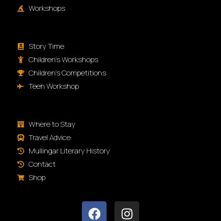
Workshops
Story Time
Children's Workshops
Children's Competitions
Teen Workshop
Where to Stay
Travel Advice
Mullingar Literary History
Contact
Shop