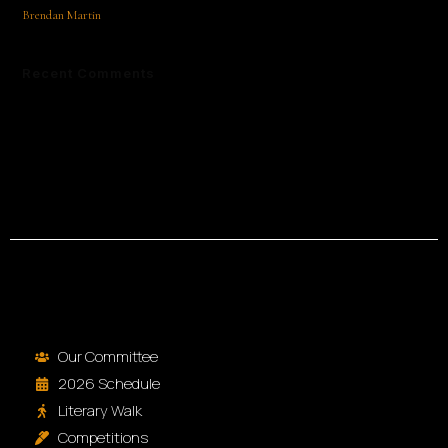
Brendan Martin
Recent Comments
No comments to show.
Our Committee
2026 Schedule
Literary Walk
Competitions