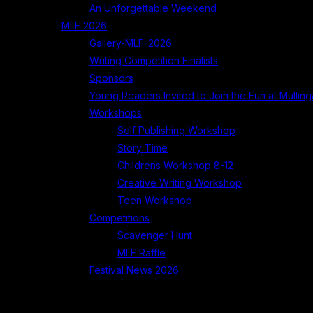
An Unforgettable Weekend
MLF 2026
Gallery-MLF-2026
Writing Competition Finalists
Sponsors
Young Readers Invited to Join the Fun at Mullinga
Workshops
Self Publishing Workshop
Story Time
Childrens Workshop 8-12
Creative Writing Workshop
Teen Workshop
Competitions
Scavenger Hunt
MLF Raffle
Festival News 2026