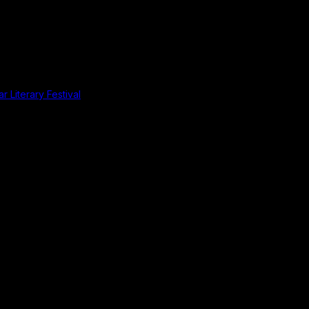
r Literary Festival