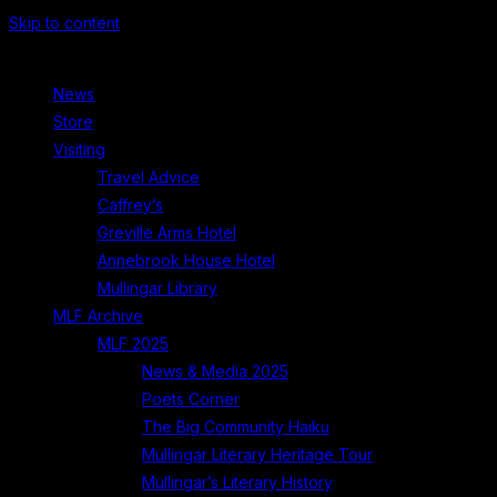
Skip to content
News
Store
Visiting
Travel Advice
Caffrey’s
Greville Arms Hotel
Annebrook House Hotel
Mullingar Library
MLF Archive
MLF 2025
News & Media 2025
Poets Corner
The Big Community Haiku
Mullingar Literary Heritage Tour
Mullingar’s Literary History