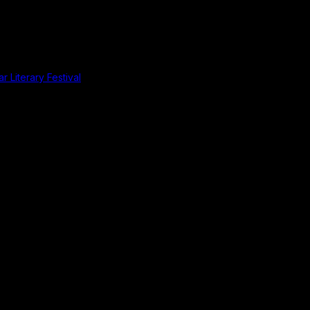
r Literary Festival