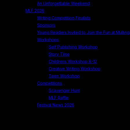
An Unforgettable Weekend
MLF 2026
Writing Competition Finalists
Sponsors
Young Readers Invited to Join the Fun at Mullinga
Workshops
Self Publishing Workshop
Story Time
Childrens Workshop 8-12
Creative Writing Workshop
Teen Workshop
Competitions
Scavenger Hunt
MLF Raffle
Festival News 2026