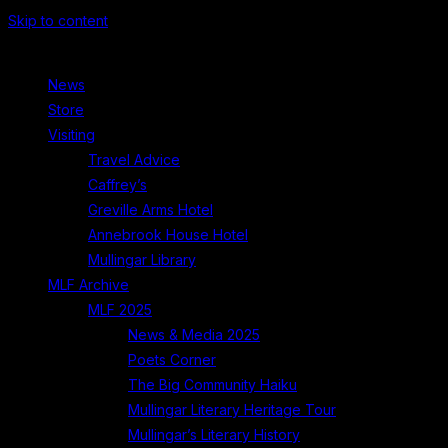
Skip to content
News
Store
Visiting
Travel Advice
Caffrey’s
Greville Arms Hotel
Annebrook House Hotel
Mullingar Library
MLF Archive
MLF 2025
News & Media 2025
Poets Corner
The Big Community Haiku
Mullingar Literary Heritage Tour
Mullingar’s Literary History