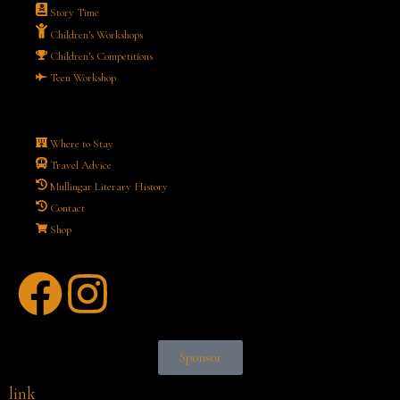
Story Time
Children's Workshops
Children's Competitions
Teen Workshop
Where to Stay
Travel Advice
Mullingar Literary History
Contact
Shop
Sponsor
link