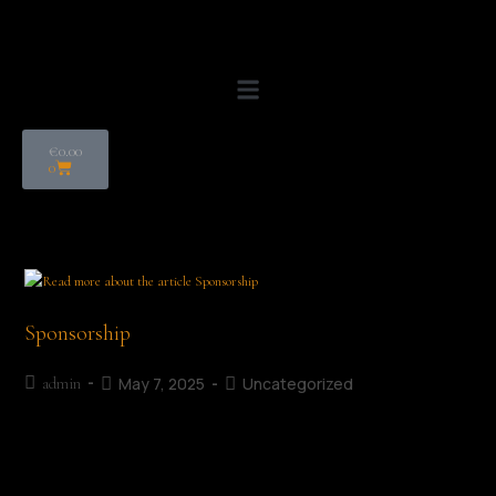
€
0.00
0
Sponsorship
May 7, 2025
Uncategorized
admin
Support us Supporting the Mullingar Literary Festival helps
enrich our local community by celebrating great writing,