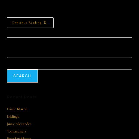
nurturing creativity, and inspiring a lifelong love of literature.
Your sponsorship fosters educational opportunities…
Continue Reading
Search
SEARCH
Recent Posts
Paulie Martin
Inklings
Jinny Alexander
Toastmasters
Brendan Martin