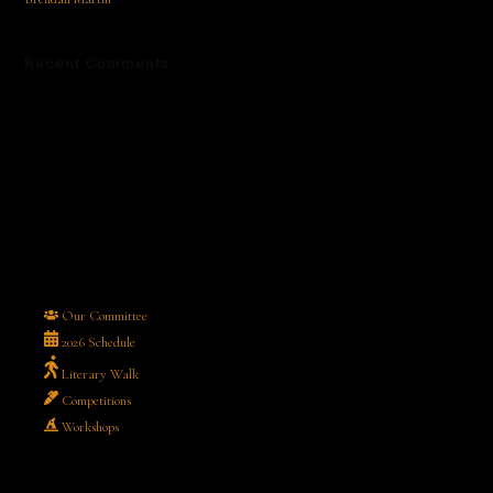
Recent Comments
No comments to show.
Our Committee
2026 Schedule
Literary Walk
Competitions
Workshops